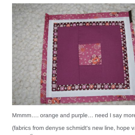
Mmmm…. orange and purple… need I say mor
(fabrics from denyse schmidt’s new line, hope v