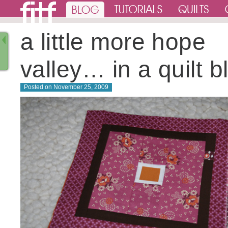
a little more hope
valley… in a quilt b
Posted on
November 25, 2009