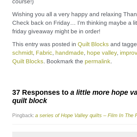
course!)
Wishing you all a very happy and relaxing Than
Check back on Friday… I’m thinking maybe a lit
friday giveaway might be in order!
This entry was posted in
Quilt Blocks
and tagg
schmidt
,
Fabric
,
handmade
,
hope valley
,
impro
Quilt Blocks
. Bookmark the
permalink
.
37 Responses to
a little more hope v
quilt block
a series of Hope Valley quilts – Film In The 
Pingback: