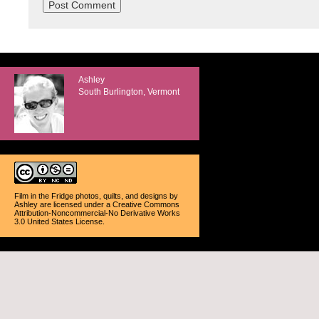
Ashley
South Burlington, Vermont
Film in the Fridge photos, quilts, and designs
by
Ashley
are licensed under a
Creative Commons
Attribution-Noncommercial-No Derivative Works
3.0 United States License
.