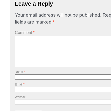
Leave a Reply
Your email address will not be published.
Req
fields are marked
*
Comment
*
Name
*
Email
*
Website