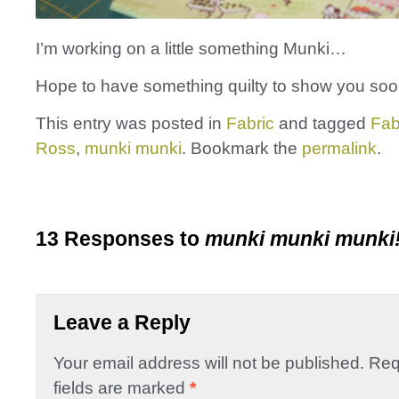
I’m working on a little something Munki…
Hope to have something quilty to show you soo
This entry was posted in
Fabric
and tagged
Fab
Ross
,
munki munki
. Bookmark the
permalink
.
13 Responses to
munki munki munki
Leave a Reply
Your email address will not be published.
Req
fields are marked
*