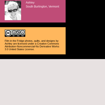
Ashley
South Burlington, Vermont
Film in the Fridge photos, quilts, and designs
by
Ashley
are licensed under a
Creative Commons
Attribution-Noncommercial-No Derivative Works
3.0 United States License
.