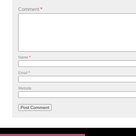
Comment
*
Name
*
Email
*
Website