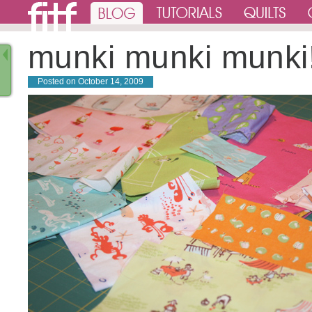
munki munki munki
Posted on
October 14, 2009