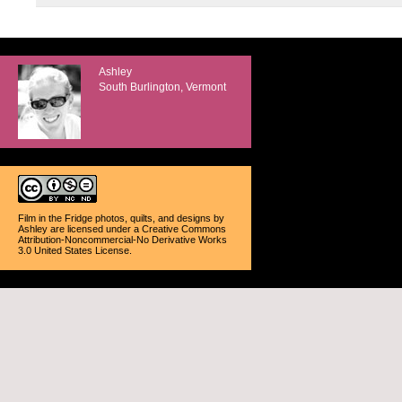
Ashley
South Burlington, Vermont
Film in the Fridge photos, quilts, and designs
by
Ashley
are licensed under a
Creative Commons
Attribution-Noncommercial-No Derivative Works
3.0 United States License
.