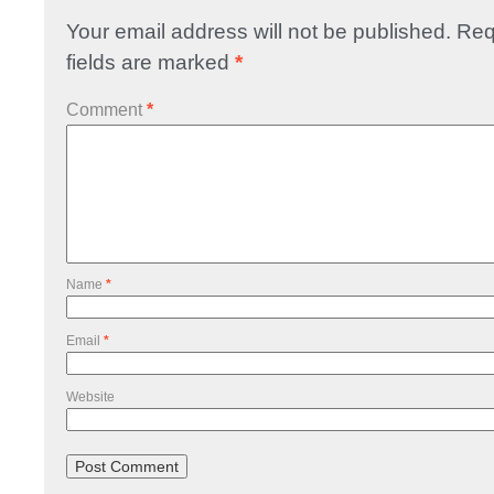
Your email address will not be published.
Req
fields are marked
*
Comment
*
Name
*
Email
*
Website