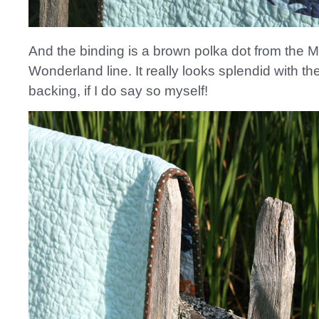
And the binding is a brown polka dot from the
Wonderland line. It really looks splendid with the
backing, if I do say so myself!