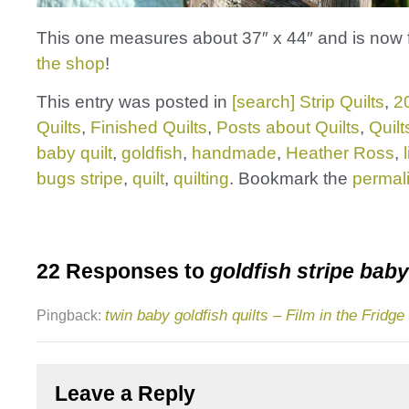
This one measures about 37″ x 44″ and is now f
the shop
!
This entry was posted in
[search] Strip Quilts
,
2
Quilts
,
Finished Quilts
,
Posts about Quilts
,
Quilt
baby quilt
,
goldfish
,
handmade
,
Heather Ross
,
bugs stripe
,
quilt
,
quilting
. Bookmark the
permal
22 Responses to
goldfish stripe baby
twin baby goldfish quilts – Film in the Fridge
Pingback:
Leave a Reply