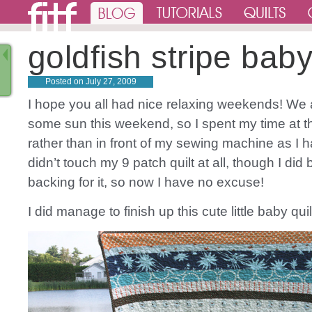
goldfish stripe baby
Posted on
July 27, 2009
I hope you all had nice relaxing weekends! We 
some sun this weekend, so I spent my time at 
rather than in front of my sewing machine as I h
didn’t touch my 9 patch quilt at all, though I did 
backing for it, so now I have no excuse!
I did manage to finish up this cute little baby qui