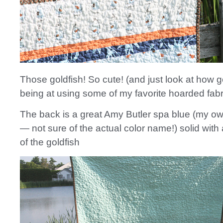
Those goldfish! So cute! (and just look at how 
being at using some of my favorite hoarded fabr
The back is a great Amy Butler spa blue (my ow
— not sure of the actual color name!) solid with 
of the goldfish