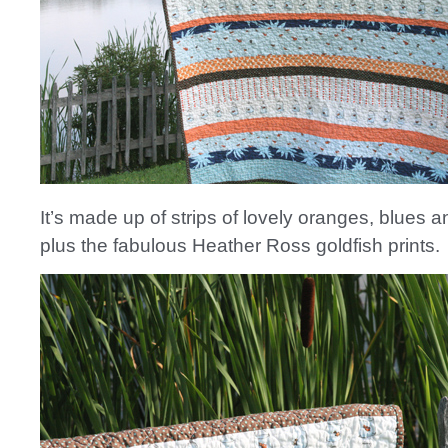
It’s made up of strips of lovely oranges, blues 
plus the fabulous Heather Ross goldfish prints.