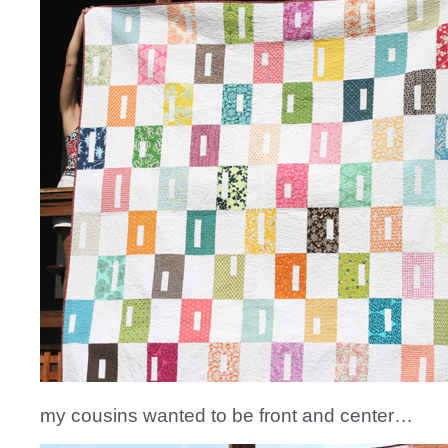
my cousins wanted to be front and center…