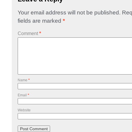
Your email address will not be published.
Req
fields are marked
*
Comment
*
Name
*
Email
*
Website