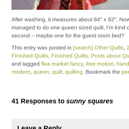
After washing, it measures about 84″ x 92″. Now
managed to do one queen sized quilt, I’m kind o
second – maybe one for the guest room bed?
This entry was posted in
[search] Other Quilts
,
Finished Quilts
,
Finished Quilts
,
Posts about Qui
and tagged
flea market fancy
,
free motion
,
han
modern
,
queen
,
quilt
,
quilting
. Bookmark the
pe
41 Responses to
sunny squares
Leave a Reply