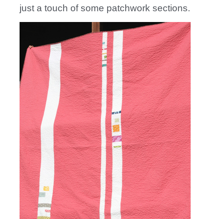
just a touch of some patchwork sections.