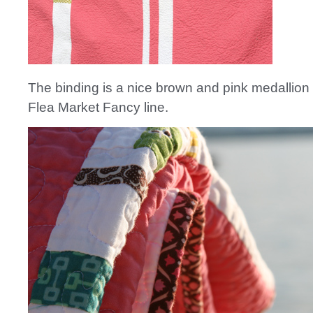
The binding is a nice brown and pink medallion 
Flea Market Fancy line.