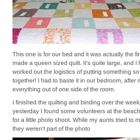
This one is for our bed and it was actually the fir
made a queen sized quilt. It’s quite large, and I 
worked out the logistics of putting something so
together! I had to baste it in our bedroom, after
everything out of one side of the room.
I finished the quilting and binding over the we
yesterday I found some volunteers at the beach 
for a little photo shoot. While my aunts tried to
they weren’t part of the photo