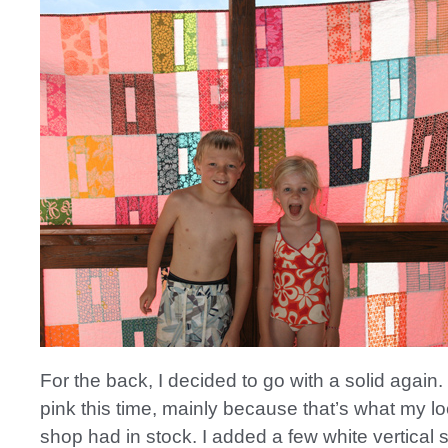
For the back, I decided to go with a solid again. 
pink this time, mainly because that’s what my loc
shop had in stock. I added a few white vertical s