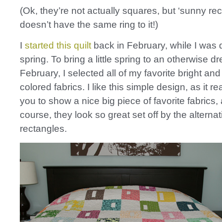
(Ok, they’re not actually squares, but ‘sunny rec
doesn’t have the same ring to it!)
I
started this quilt
back in February, while I was 
spring. To bring a little spring to an otherwise dr
February, I selected all of my favorite bright an
colored fabrics. I like this simple design, as it re
you to show a nice big piece of favorite fabrics,
course, they look so great set off by the alterna
rectangles.