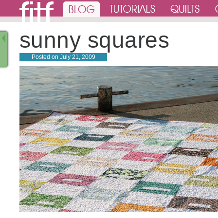
sunny squares
Posted on
July 21, 2009