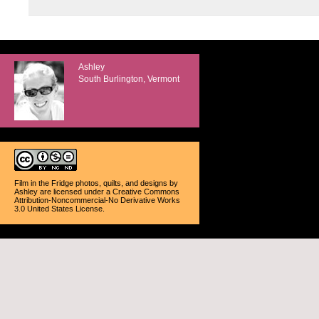
Ashley
South Burlington, Vermont
Film in the Fridge photos, quilts, and designs
by
Ashley
are licensed under a
Creative Commons
Attribution-Noncommercial-No Derivative Works
3.0 United States License
.