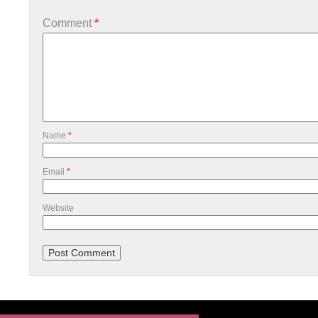
Comment
*
Name
*
Email
*
Website