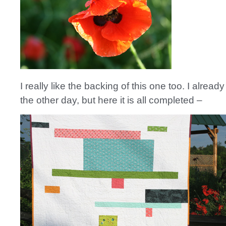
I really like the backing of this one too. I alrea
the other day, but here it is all completed –