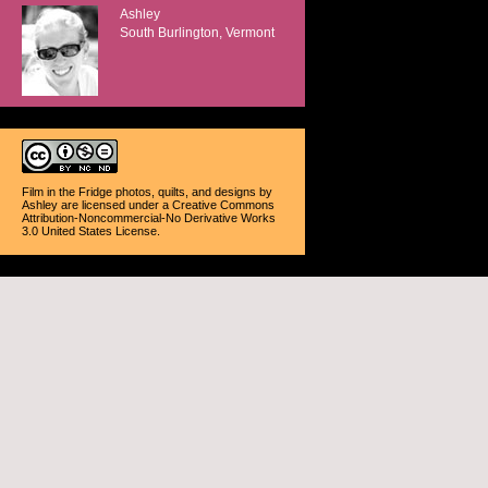
Ashley
South Burlington, Vermont
Film in the Fridge photos, quilts, and designs
by
Ashley
are licensed under a
Creative Commons
Attribution-Noncommercial-No Derivative Works
3.0 United States License
.