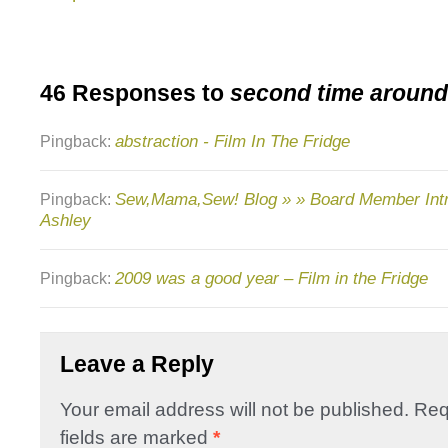
46 Responses to
second time around
abstraction - Film In The Fridge
Pingback:
Sew,Mama,Sew! Blog » » Board Member Intr
Pingback:
Ashley
2009 was a good year – Film in the Fridge
Pingback:
Leave a Reply
Your email address will not be published.
Req
fields are marked
*