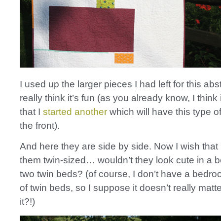
I used up the larger pieces I had left for this abs
really think it’s fun (as you already know, I think 
that I
started another
which will have this type o
the front).
And here they are side by side. Now I wish tha
them twin-sized… wouldn’t they look cute in a 
two twin beds? (of course, I don’t have a bedro
of twin beds, so I suppose it doesn’t really mat
it?!)