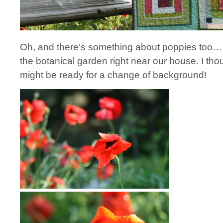
Oh, and there’s something about poppies too… 
the botanical garden right near our house. I tho
might be ready for a change of background!