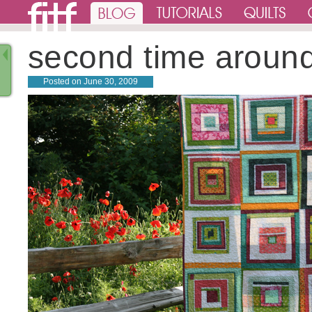
second time aroun
Posted on
June 30, 2009