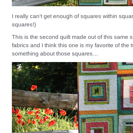
I really can’t get enough of squares within squar
squares!)
This is the second quilt made out of this same s
fabrics and I think this one is my favorite of the
something about those squares…