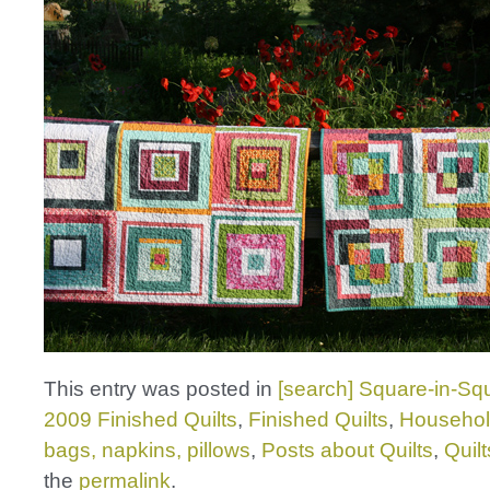
This entry was posted in
[search] Square-in-Squ
2009 Finished Quilts
,
Finished Quilts
,
Househol
bags, napkins, pillows
,
Posts about Quilts
,
Quilt
the
permalink
.