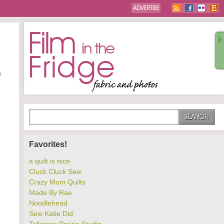
s
Favorites!
a quilt is nice
Cluck Cluck Sew
Crazy Mom Quilts
Made By Rae
Noodlehead
Sew Katie Did