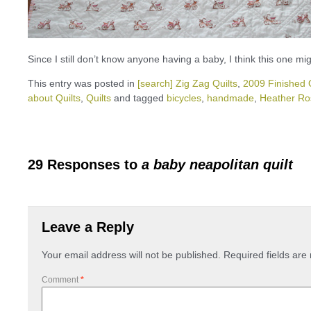
Since I still don’t know anyone having a baby, I think this one mig
This entry was posted in
[search] Zig Zag Quilts
,
2009 Finished Q
about Quilts
,
Quilts
and tagged
bicycles
,
handmade
,
Heather Ro
29 Responses to
a baby neapolitan quilt
Leave a Reply
Your email address will not be published.
Required fields ar
Comment
*