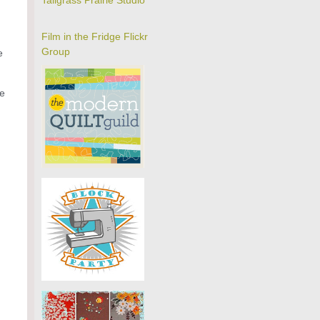
Tallgrass Prairie Studio
Film in the Fridge Flickr
Group
e
he