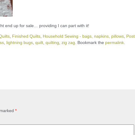
ht end up for sale… providing I can part with it!
uilts
,
Finished Quilts
,
Household Sewing - bags, napkins, pillows
,
Post
ss
,
lightning bugs
,
quilt
,
quilting
,
zig zag
. Bookmark the
permalink
.
e marked
*