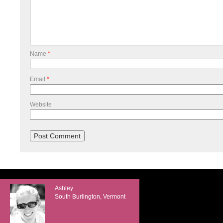
Name
*
Email
*
Website
Ashley
South Burlington, Vermont