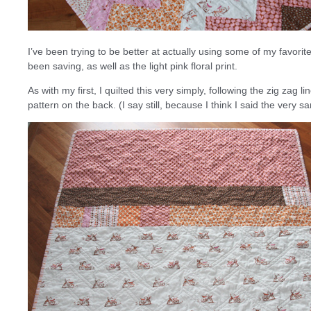
I’ve been trying to be better at actually using some of my favorit
been saving, as well as the light pink floral print.
As with my first, I quilted this very simply, following the zig zag li
pattern on the back. (I say still, because I think I said the very sa