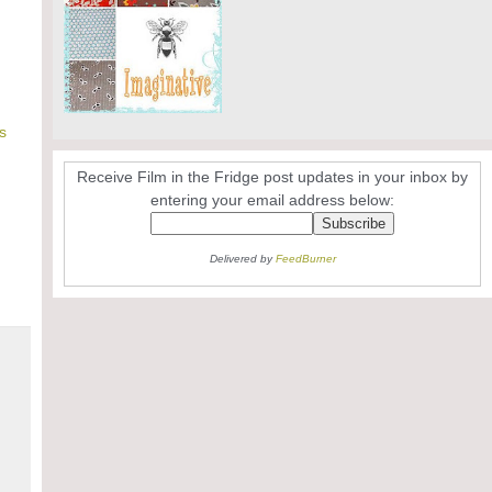
s
Receive Film in the Fridge post updates in your inbox by
entering your email address below:
Delivered by
FeedBurner