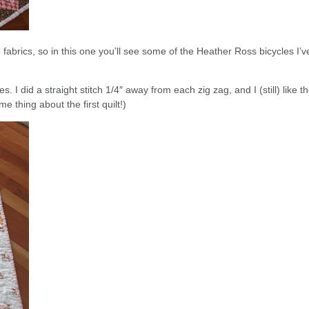
e fabrics, so in this one you’ll see some of the Heather Ross bicycles I’v
nes. I did a straight stitch 1/4″ away from each zig zag, and I (still) like t
me thing about the first quilt!)