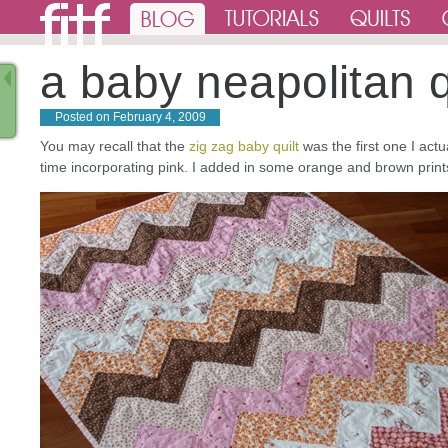
a baby neapolitan q
Posted on
February 4, 2009
You may recall that the
zig zag baby quilt
was the first one I actua
time incorporating pink. I added in some orange and brown prints