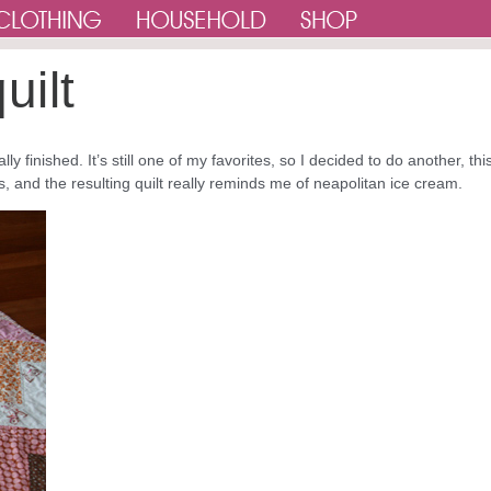
uilt
lly finished. It’s still one of my favorites, so I decided to do another, thi
, and the resulting quilt really reminds me of neapolitan ice cream.