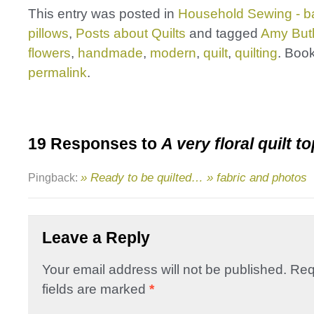
This entry was posted in
Household Sewing - b
pillows
,
Posts about Quilts
and tagged
Amy Butl
flowers
,
handmade
,
modern
,
quilt
,
quilting
. Boo
permalink
.
19 Responses to
A very floral quilt t
» Ready to be quilted… » fabric and photos
Pingback:
Leave a Reply
Your email address will not be published.
Req
fields are marked
*