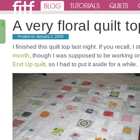
A very floral quilt t
Posted on
January 2, 2009
I finished this quilt top last night. If you recall, I s
month
, though I was supposed to be working 
End Up quilt
, so I had to put it aside for a while.