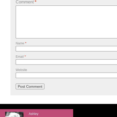
Comment
*
Name
*
Email
*
Website
Ashley