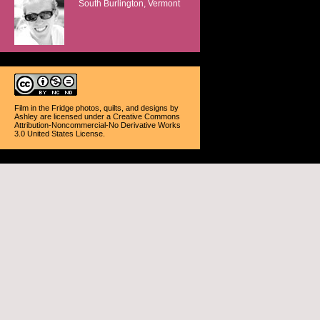
South Burlington, Vermont
Film in the Fridge photos, quilts, and designs
by
Ashley
are licensed under a
Creative Commons
Attribution-Noncommercial-No Derivative Works
3.0 United States License
.