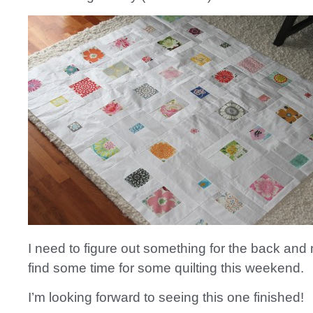
I need to figure out something for the back and 
find some time for some quilting this weekend.
I’m looking forward to seeing this one finished!