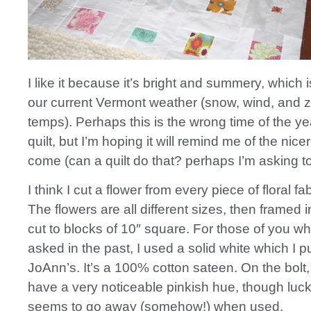
I like it because it’s bright and summery, which i
our current Vermont weather (snow, wind, and 
temps). Perhaps this is the wrong time of the ye
quilt, but I’m hoping it will remind me of the nice
come (can a quilt do that? perhaps I’m asking
I think I cut a flower from every piece of floral fa
The flowers are all different sizes, then framed 
cut to blocks of 10″ square. For those of you w
asked in the past, I used a solid white which I 
JoAnn’s. It’s a 100% cotton sateen. On the bolt,
have a very noticeable pinkish hue, though lucki
seems to go away (somehow!) when used.