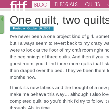
One quilt, two quilt
Posted on
October 16, 2008
I’ve never been a one project kind of girl. Someti
but I always seem to revert back to my crazy wa
were to look at the floor of my craft room right 
the beginnings of three quilts. And then if you l
guest room, you’d find three more quilts that I s
then draped over the bed. They’ve been there f
months now.
I think it’s new fabrics and the thought of a new 
make me behave this way… although I also lov
completed quilt, so you’d think I’d try to follow it
through. Ah, in time.