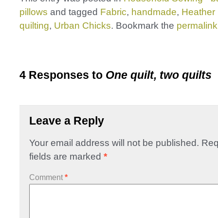
pillows
and tagged
Fabric
,
handmade
,
Heather
quilting
,
Urban Chicks
. Bookmark the
permalink
4 Responses to
One quilt, two quilts
Leave a Reply
Your email address will not be published.
Req
fields are marked
*
Comment
*