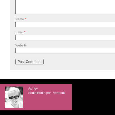
Name
*
Email
*
Website
Ashley
South Burlington, Vermont