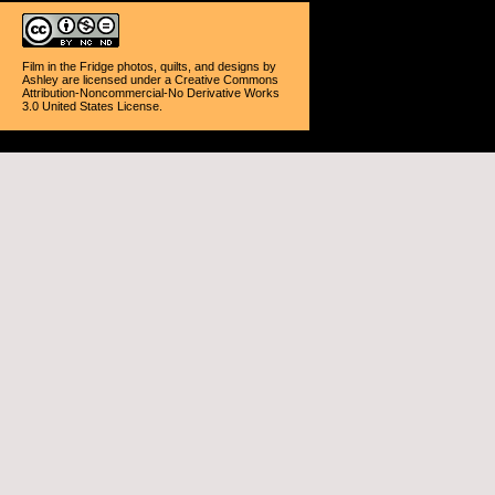
Film in the Fridge photos, quilts, and designs
by
Ashley
are licensed under a
Creative Commons
Attribution-Noncommercial-No Derivative Works
3.0 United States License
.