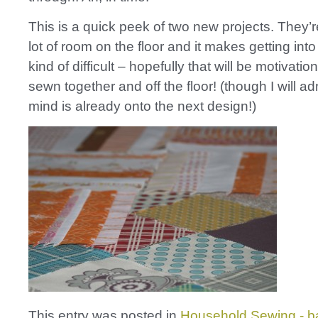
This is a quick peek of two new projects. They’r
lot of room on the floor and it makes getting into
kind of difficult – hopefully that will be motivatio
sewn together and off the floor! (though I will ad
mind is already onto the next design!)
This entry was posted in
Household Sewing - b