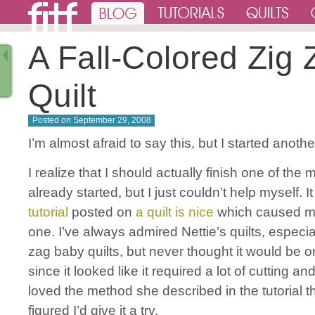
A Fall-Colored Zig 
Quilt
Posted on
September 29, 2008
I’m almost afraid to say this, but I started another
I realize that I should actually finish one of the 
already started, but I just couldn’t help myself. 
tutorial
posted on
a quilt is nice
which caused me 
one. I’ve always admired Nettie’s quilts, especia
zag baby quilts, but never thought it would be one
since it looked like it required a lot of cutting and
loved the method she described in the tutorial 
figured I’d give it a try.