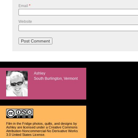
Email
*
Website
Ashley
South Burlington, Vermont
Film in the Fridge photos, quilts, and designs
by
Ashley
are licensed under a
Creative Commons
Attribution-Noncommercial-No Derivative Works
3.0 United States License
.