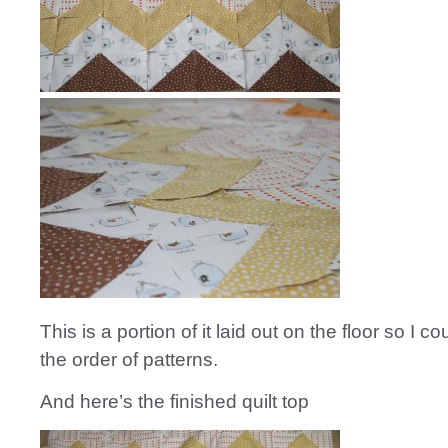
This is a portion of it laid out on the floor so I c
the order of patterns.
And here’s the finished quilt top