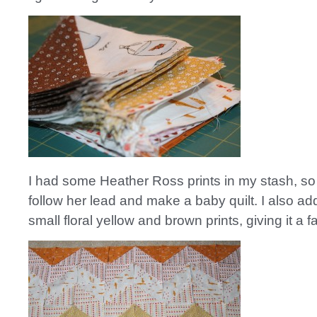
I had some Heather Ross prints in my stash, so 
follow her lead and make a baby quilt. I also 
small floral yellow and brown prints, giving it a fa