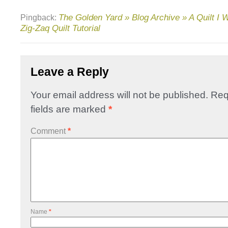
The Golden Yard » Blog Archive » A Quilt I 
Pingback:
Zig-Zaq Quilt Tutorial
Leave a Reply
Your email address will not be published.
Req
fields are marked
*
Comment
*
Name
*