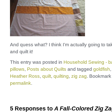
And quess what? I think I’m actually going to t
and quilt it!
This entry was posted in
Household Sewing - b
pillows
,
Posts about Quilts
and tagged
goldfish
Heather Ross
,
quilt
,
quilting
,
zig zag
. Bookmark
permalink
.
5 Responses to
A Fall-Colored Zig Za