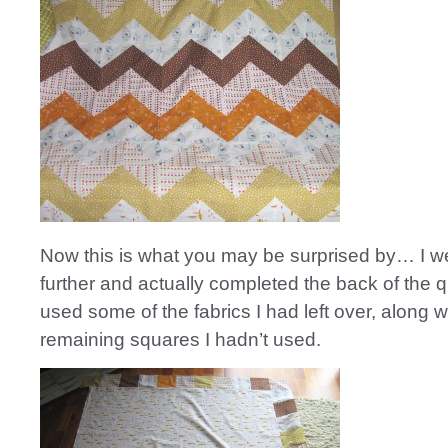
Now this is what you may be surprised by… I w
further and actually completed the back of the qui
used some of the fabrics I had left over, along wi
remaining squares I hadn’t used.