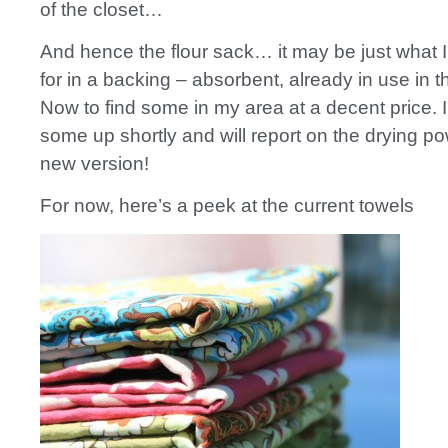
of the closet…
And hence the flour sack… it may be just what I
for in a backing – absorbent, already in use in t
Now to find some in my area at a decent price. I
some up shortly and will report on the drying po
new version!
For now, here’s a peek at the current towels