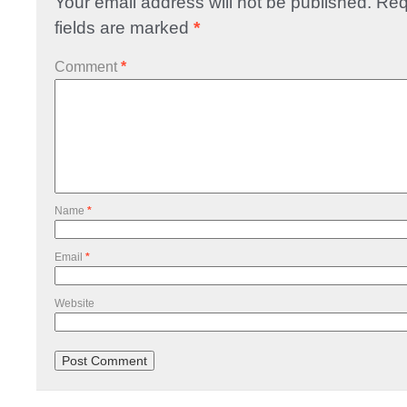
Your email address will not be published.
Req
fields are marked
*
Comment
*
Name
*
Email
*
Website