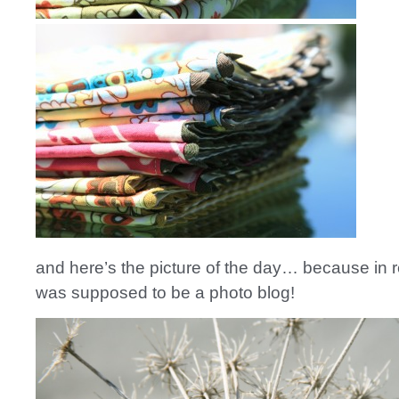
and here’s the picture of the day… because in rea
was supposed to be a photo blog!