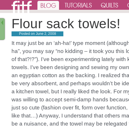
Flour sack towels!
Posted on
June 2, 2008
It may just be an ‘ah-ha!’ type moment (although
ha”, you may say “no kidding – it took you this l
of that?!?”). I’ve been experimenting lately with 
towels. I’ve been designing and sewing my own
an egyptian cotton as the backing. I realized that
be very absorbent, and perhaps wouldn’t be ide
a kitchen towel, but I really liked the look. For 
was willing to accept semi-damp hands because
just so cute (fashion over fit, form over function
like that…) Anyway, I understand that others may
be a nuisance, and the towel may be relegated 