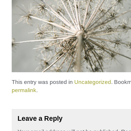
This entry was posted in
Uncategorized
. Bookm
permalink
.
Leave a Reply