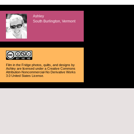
Ashley
South Burlington, Vermont
Film in the Fridge photos, quilts, and designs
by
Ashley
are licensed under a
Creative Commons
Attribution-Noncommercial-No Derivative Works
3.0 United States License
.