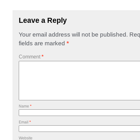
Leave a Reply
Your email address will not be published.
Req
fields are marked
*
Comment
*
Name
*
Email
*
Website