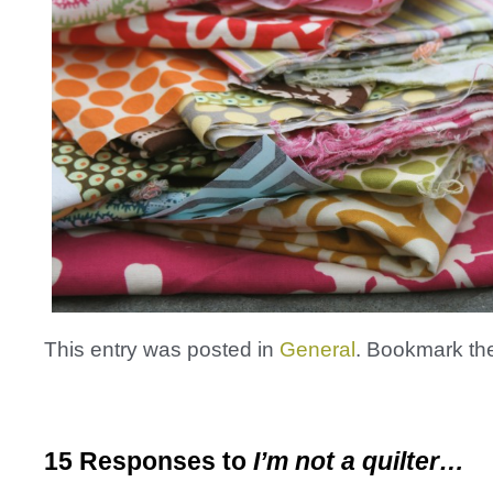
This entry was posted in
General
. Bookmark t
15 Responses to
I’m not a quilter…