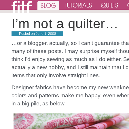
I’m not a quilter…
Posted on
June 1, 2008
…or a blogger, actually, so I can’t guarantee that
many of these posts. I may surprise myself thoug
think I’d enjoy sewing as much as I do either. S
actually a new hobby, and I still maintain that I
items that only involve straight lines.
Designer fabrics have become my new weakne
colors and patterns make me happy, even when 
in a big pile, as below.