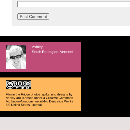
Ashley
South Burlington, Vermont
Film in the Fridge photos, quilts, and designs
by
Ashley
are licensed under a
Creative Commons
Attribution-Noncommercial-No Derivative Works
3.0 United States License
.