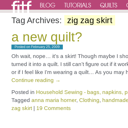
Tag Archives:
zig zag skirt
a new quilt?
Posted on
February 25, 2009
Oh wait, nope… it’s a skirt! Though maybe I sh
turned it into a quilt. I still can’t figure out if it wo
or if I feel like I’m wearing a quilt… As you ma
Continue reading
→
Posted in
Household Sewing - bags, napkins, p
Tagged
anna maria horner
,
Clothing
,
handmad
zag skirt
|
19 Comments