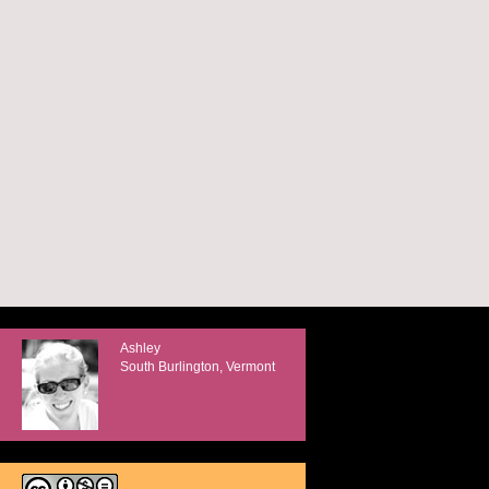
Ashley
South Burlington, Vermont