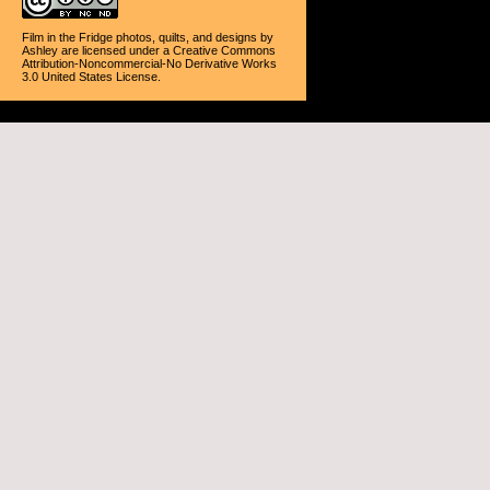
Film in the Fridge photos, quilts, and designs
by
Ashley
are licensed under a
Creative Commons
Attribution-Noncommercial-No Derivative Works
3.0 United States License
.