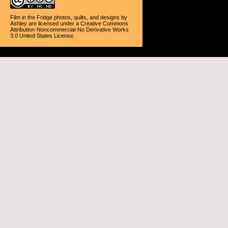
Film in the Fridge photos, quilts, and designs
by
Ashley
are licensed under a
Creative Commons
Attribution-Noncommercial-No Derivative Works
3.0 United States License
.