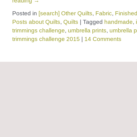
reading
→
Posted in
[search] Other Quilts
,
Fabric
,
Finished
Posts about Quilts
,
Quilts
|
Tagged
handmade
,
trimmings challenge
,
umbrella prints
,
umbrella p
trimmings challenge 2015
|
14 Comments