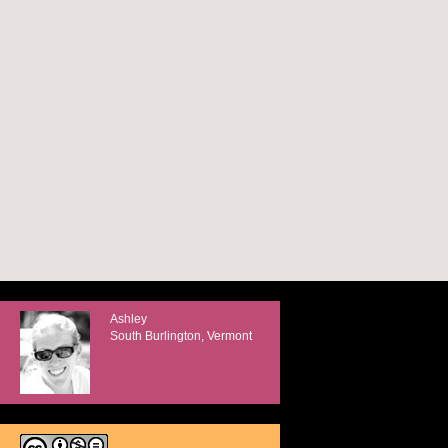
Ashley
South Burlington, Vermont