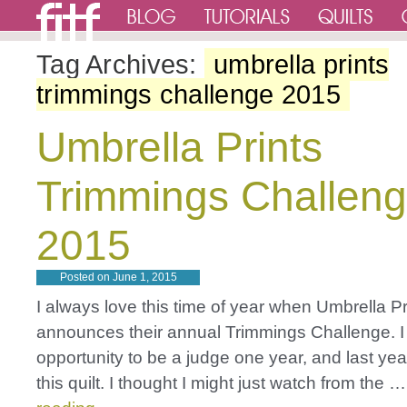
Tag Archives:
umbrella prints
trimmings challenge 2015
Umbrella Prints
Trimmings Challen
2015
Posted on
June 1, 2015
I always love this time of year when Umbrella Pr
announces their annual Trimmings Challenge. I
opportunity to be a judge one year, and last yea
this quilt. I thought I might just watch from the 