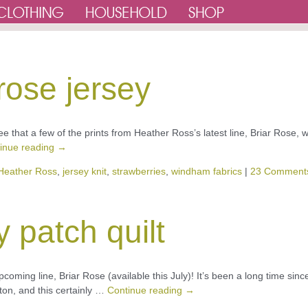
rose jersey
see that a few of the prints from Heather Ross’s latest line, Briar Rose, 
inue reading
→
Heather Ross
,
jersey knit
,
strawberries
,
windham fabrics
|
23 Comment
y patch quilt
pcoming line, Briar Rose (available this July)! It’s been a long time sinc
ton, and this certainly …
Continue reading
→