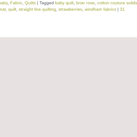
baby
,
Fabric
,
Quilts
|
Tagged
baby quilt
,
briar rose
,
cotton couture solid
mat
,
quilt
,
straight line quilting
,
strawberries
,
windham fabrics
|
31