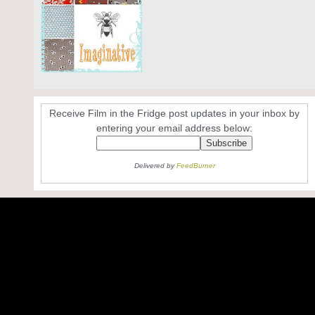
Receive Film in the Fridge post updates in your inbox by
entering your email address below:
Delivered by
FeedBurner