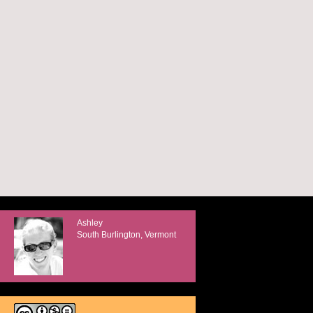
Ashley
South Burlington, Vermont