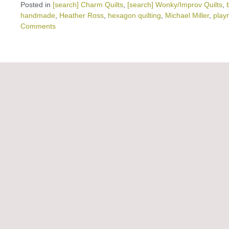
Posted in
[search] Charm Quilts
,
[search] Wonky/Improv Quilts
,
handmade
,
Heather Ross
,
hexagon quilting
,
Michael Miller
,
play
Comments