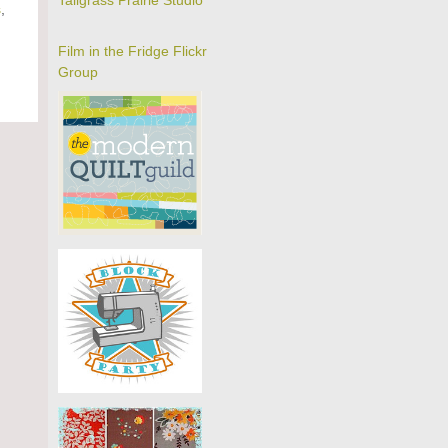
Tallgrass Prairie Studio
s
,
Film in the Fridge Flickr
Group