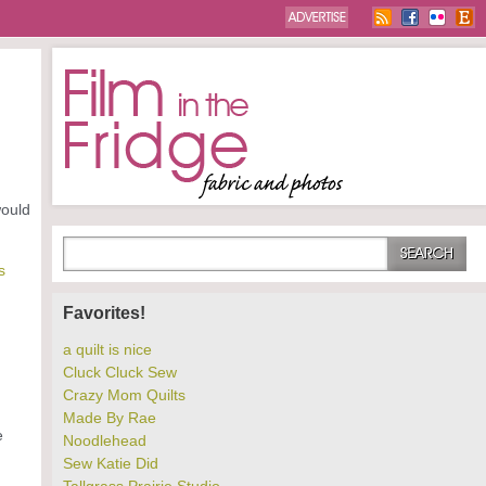
would
s
Favorites!
a quilt is nice
Cluck Cluck Sew
Crazy Mom Quilts
Made By Rae
e
Noodlehead
Sew Katie Did