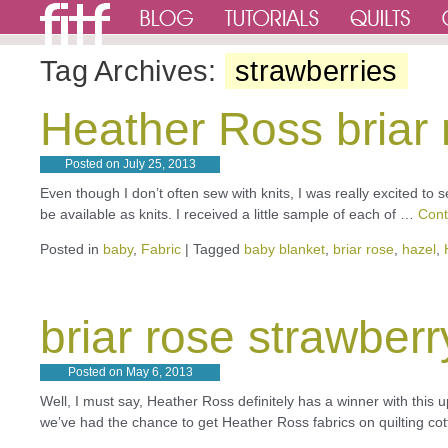
Tag Archives:
strawberries
Heather Ross briar 
Posted on
July 25, 2013
Even though I don’t often sew with knits, I was really excited to 
be available as knits. I received a little sample of each of …
Cont
Posted in
baby
,
Fabric
|
Tagged
baby blanket
,
briar rose
,
hazel
,
briar rose strawberr
Posted on
May 6, 2013
Well, I must say, Heather Ross definitely has a winner with this u
we’ve had the chance to get Heather Ross fabrics on quilting cot