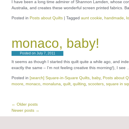
I have been a long time admirer of Shannon Lamden, whose com
Australia, and creates these wonderful screen printed fabrics. B
Posted in
Posts about Quilts
|
Tagged
aunt cookie
,
handmade
,
l
monaco, baby!
Posted on
July 7, 2011
It seems as though I started this quilt quite a while ago, and indee
exactly the same – I’m not feeling creative this morning!), I see
Posted in
[search] Square-in-Square Quilts
,
baby
,
Posts about Qu
moore
,
monaco
,
monaluna
,
quilt
,
quilting
,
scooters
,
square in s
←
Older posts
Newer posts
→