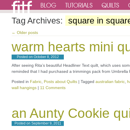
Tag Archives:
square in squar
←
Older posts
warm hearts mini qu
Posted on
October 8, 2012
After seeing Rita’s beautiful Headliner Text quilt, which uses som
reminded that I had purchased a trimmings pack from Umbrella 
Posted in
Fabric
,
Posts about Quilts
|
Tagged
australian fabric
,
h
wall hangings
|
11 Comments
an Aunty Cookie qui
Posted on
September 9, 2011