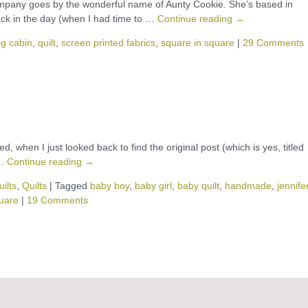
pany goes by the wonderful name of Aunty Cookie. She’s based in
ack in the day (when I had time to …
Continue reading
→
og cabin
,
quilt
,
screen printed fabrics
,
square in square
|
29 Comments
d, when I just looked back to find the original post (which is yes, titled
 …
Continue reading
→
ilts
,
Quilts
|
Tagged
baby boy
,
baby girl
,
baby quilt
,
handmade
,
jennife
quare
|
19 Comments