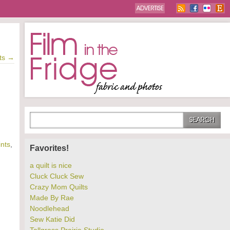
ts
→
ints
,
Favorites!
a quilt is nice
Cluck Cluck Sew
Crazy Mom Quilts
Made By Rae
Noodlehead
Sew Katie Did