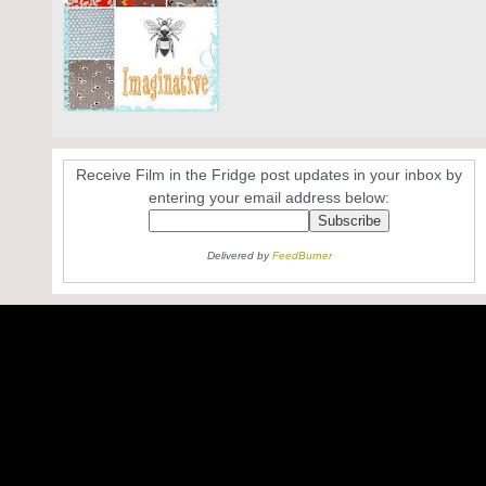
Receive Film in the Fridge post updates in your inbox by
entering your email address below:
Delivered by
FeedBurner