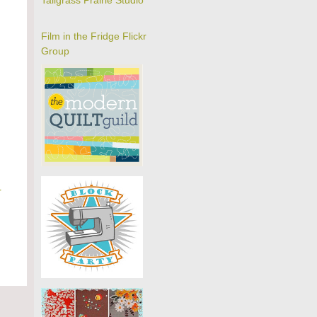
Tallgrass Prairie Studio
Film in the Fridge Flickr
Group
r