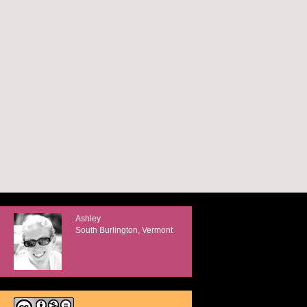
Ashley
South Burlington, Vermont