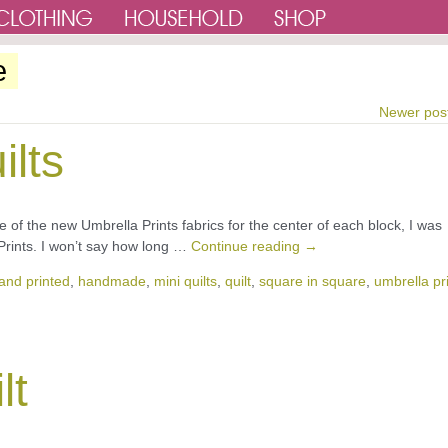
e
Newer pos
ilts
e of the new Umbrella Prints fabrics for the center of each block, I was
Prints. I won’t say how long …
Continue reading
→
and printed
,
handmade
,
mini quilts
,
quilt
,
square in square
,
umbrella pr
lt