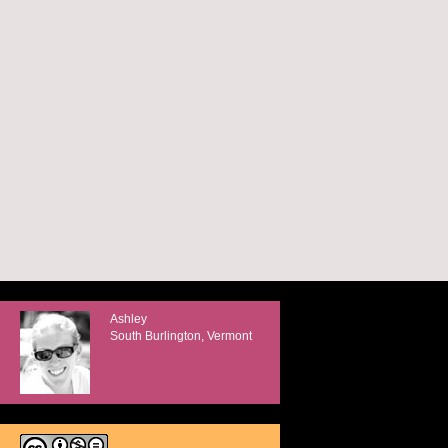
Ashley
South Burlington, Vermont