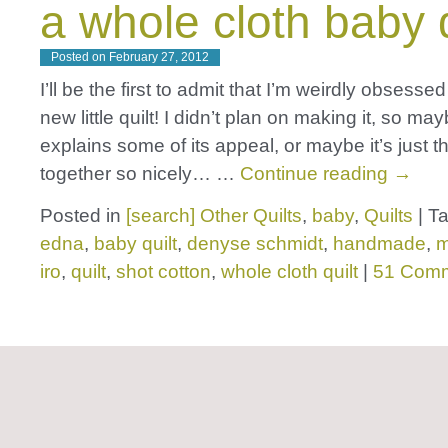
a whole cloth baby q
Posted on
February 27, 2012
I’ll be the first to admit that I’m weirdly obsessed
new little quilt! I didn’t plan on making it, so ma
explains some of its appeal, or maybe it’s just th
together so nicely… …
Continue reading
→
Posted in
[search] Other Quilts
,
baby
,
Quilts
|
T
edna
,
baby quilt
,
denyse schmidt
,
handmade
,
m
iro
,
quilt
,
shot cotton
,
whole cloth quilt
|
51 Com