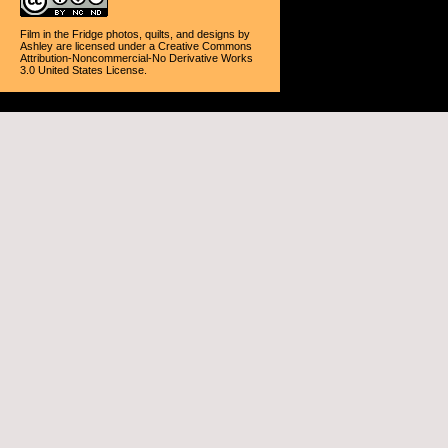
Film in the Fridge photos, quilts, and designs
by
Ashley
are licensed under a
Creative Commons
Attribution-Noncommercial-No Derivative Works
3.0 United States License
.