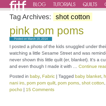
Tag Archives:
shot cotton
pink pom poms
Posted on
March 19, 2014
I posted a photo of the kids snuggled under their
watching a little Sesame Street and was remind
never shown this little quilt (er, blanket). It’s a cu
and even though I made it with …
Continue rea
Posted in
baby
,
Fabric
|
Tagged
baby blanket
,
nani iro
,
pom pom quilt
,
pom poms
,
shot cotton
pocho
|
15 Comments