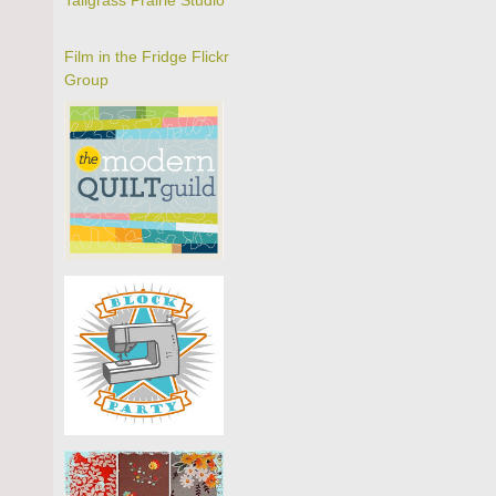
Tallgrass Prairie Studio
Film in the Fridge Flickr
Group