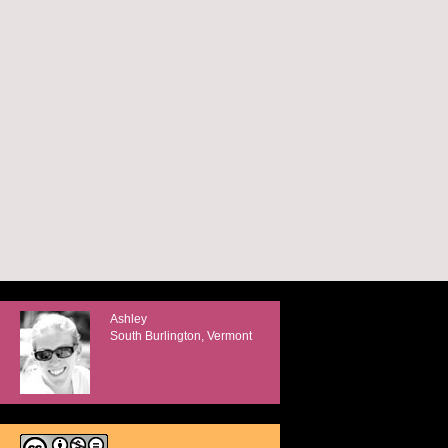
Ashley
South Burlington, Vermont