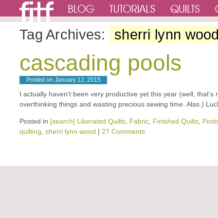
Tag Archives:
sherri lynn woo
cascading pools
Posted on
January 12, 2015
I actually haven’t been very productive yet this year (well, that’s 
overthinking things and wasting precious sewing time. Alas.) L
Posted in
[search] Liberated Quilts
,
Fabric
,
Finished Quilts
,
Posts
quilting
,
sherri lynn wood
|
27 Comments