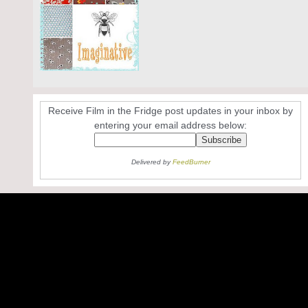
Receive Film in the Fridge post updates in your inbox by
entering your email address below:
Delivered by
FeedBurner