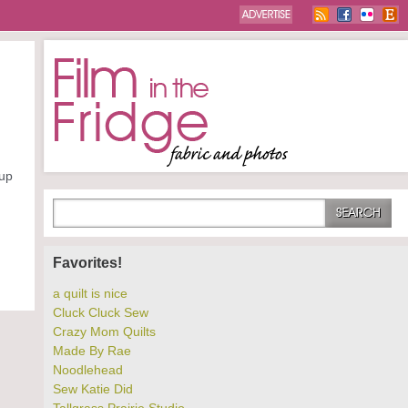
 up
Favorites!
a quilt is nice
Cluck Cluck Sew
Crazy Mom Quilts
Made By Rae
Noodlehead
Sew Katie Did