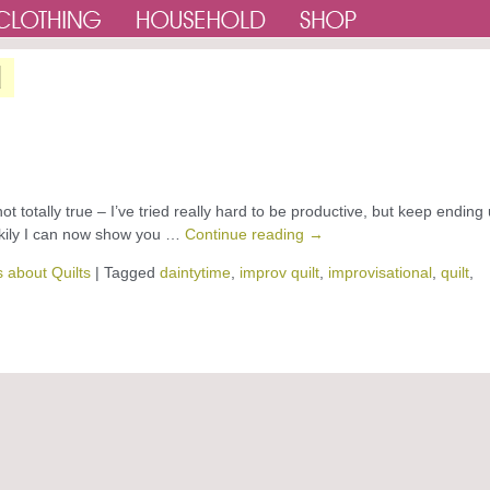
d
not totally true – I’ve tried really hard to be productive, but keep ending
uckily I can now show you …
Continue reading
→
 about Quilts
|
Tagged
daintytime
,
improv quilt
,
improvisational
,
quilt
,