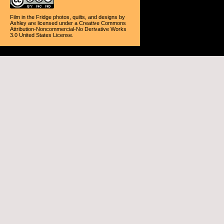
Film in the Fridge photos, quilts, and designs
by
Ashley
are licensed under a
Creative Commons
Attribution-Noncommercial-No Derivative Works
3.0 United States License
.