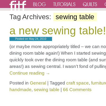
Tag Archives:
sewing table
a new sewing table!
Posted on
May 24, 2010
(or maybe more appropriately titled – we can no
dining room table again!) When I started sewing,
quickly took over the dining room table (and su
areas!) as sewing central. I wasn’t fond of pulli
Continue reading
→
Posted in
General
|
Tagged
craft space
,
furnitur
handmade
,
sewing table
|
66 Comments