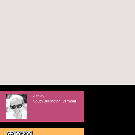
Ashley
South Burlington, Vermont