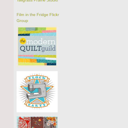
Tallgrass Prairie Studio
Film in the Fridge Flickr
Group