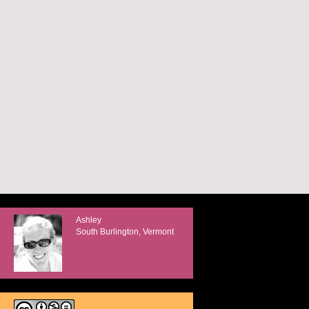
Ashley
South Burlington, Vermont