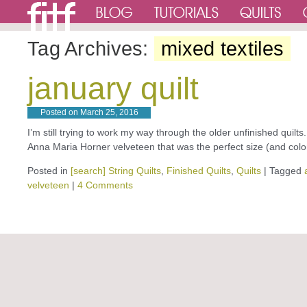
Tag Archives:
mixed textiles
january quilt
Posted on
March 25, 2016
I’m still trying to work my way through the older unfinished quilts.
Anna Maria Horner velveteen that was the perfect size (and colo
Posted in
[search] String Quilts
,
Finished Quilts
,
Quilts
|
Tagged
velveteen
|
4 Comments