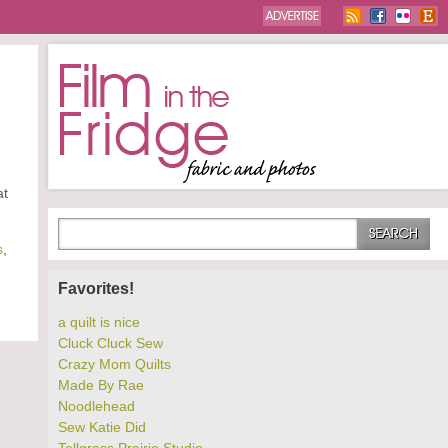
at
s
,
Favorites!
a quilt is nice
Cluck Cluck Sew
Crazy Mom Quilts
Made By Rae
Noodlehead
Sew Katie Did