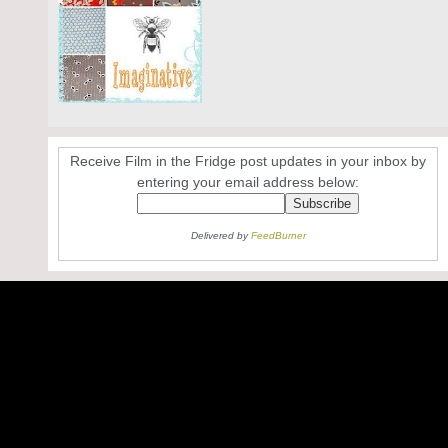
Receive Film in the Fridge post updates in your inbox by
entering your email address below:
Delivered by
FeedBurner