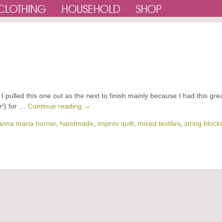
 I pulled this one out as the next to finish mainly because I had this gre
r!) for …
Continue reading
→
anna maria horner
,
handmade
,
improv quilt
,
mixed textiles
,
string block