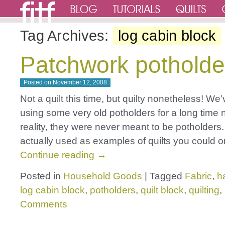
Tag Archives:
log cabin block
Patchwork potholde
Posted on
November 12, 2008
Not a quilt this time, but quilty nonetheless! We
using some very old potholders for a long time 
reality, they were never meant to be potholders
actually used as examples of quilts you could 
Continue reading
→
Posted in
Household Goods
|
Tagged
Fabric
,
h
log cabin block
,
potholders
,
quilt block
,
quilting
,
Comments