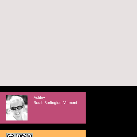
Ashley
South Burlington, Vermont