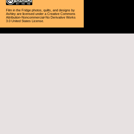
Film in the Fridge photos, quilts, and designs
by
Ashley
are licensed under a
Creative Commons
Attribution-Noncommercial-No Derivative Works
3.0 United States License
.