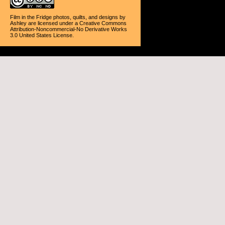
Film in the Fridge photos, quilts, and designs
by
Ashley
are licensed under a
Creative Commons
Attribution-Noncommercial-No Derivative Works
3.0 United States License
.