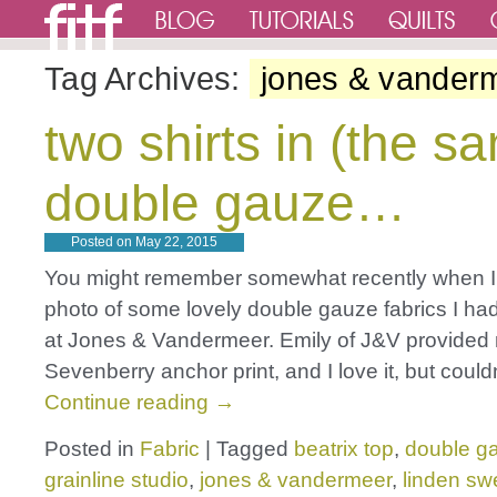
Tag Archives:
jones & vander
two shirts in (the s
double gauze…
Posted on
May 22, 2015
You might remember somewhat recently when 
photo of some lovely double gauze fabrics I ha
at Jones & Vandermeer. Emily of J&V provided 
Sevenberry anchor print, and I love it, but could
Continue reading
→
Posted in
Fabric
|
Tagged
beatrix top
,
double g
grainline studio
,
jones & vandermeer
,
linden swe