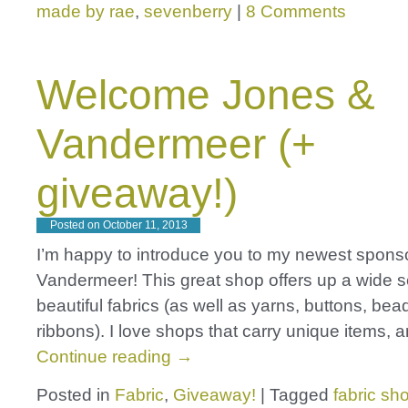
made by rae
,
sevenberry
|
8 Comments
Welcome Jones &
Vandermeer (+
giveaway!)
Posted on
October 11, 2013
I’m happy to introduce you to my newest spons
Vandermeer! This great shop offers up a wide se
beautiful fabrics (as well as yarns, buttons, be
ribbons). I love shops that carry unique items, 
Continue reading
→
Posted in
Fabric
,
Giveaway!
|
Tagged
fabric sh