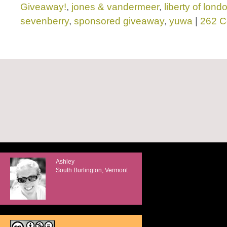
Giveaway!
,
jones & vandermeer
,
liberty of lond
sevenberry
,
sponsored giveaway
,
yuwa
|
262 
Ashley
South Burlington, Vermont