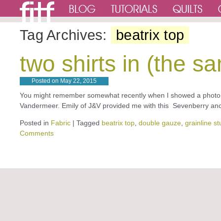
Tag Archives:
beatrix top
two shirts in (the
Posted on
May 22, 2015
You might remember somewhat recently when I showed a photo o
Vandermeer. Emily of J&V provided me with this Sevenberry ancho
Posted in
Fabric
|
Tagged
beatrix top
,
double gauze
,
grainline st
Comments