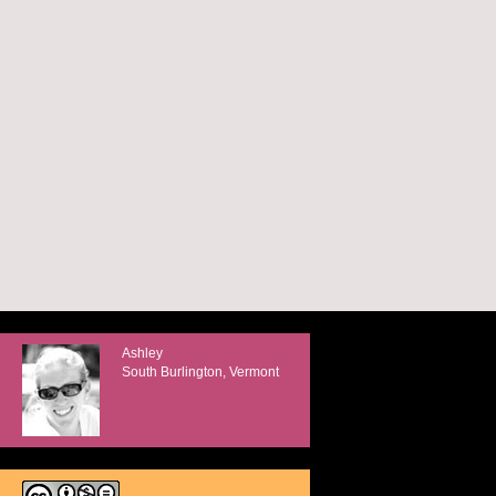
Ashley
South Burlington, Vermont