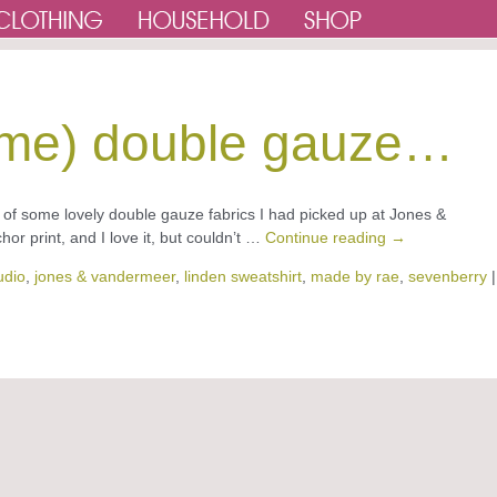
 same) double gauze…
f some lovely double gauze fabrics I had picked up at Jones &
r print, and I love it, but couldn’t …
Continue reading
→
udio
,
jones & vandermeer
,
linden sweatshirt
,
made by rae
,
sevenberry
|