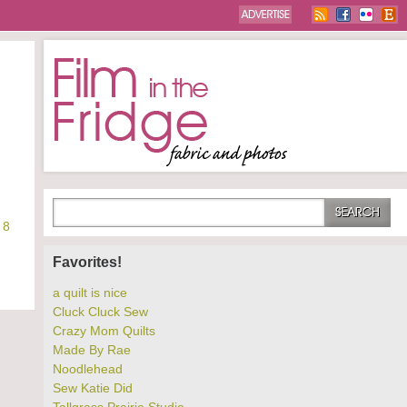
8
Favorites!
a quilt is nice
Cluck Cluck Sew
Crazy Mom Quilts
Made By Rae
Noodlehead
Sew Katie Did