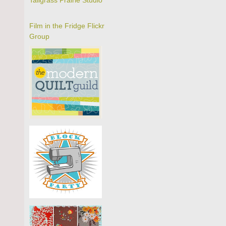
Tallgrass Prairie Studio
Film in the Fridge Flickr
Group