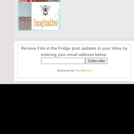
Receive Film in the Fridge post updates in your inbox by
entering your email address below:
Delivered by
FeedBurner