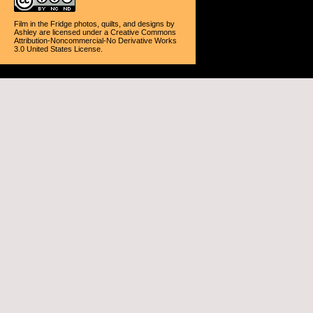
Film in the Fridge photos, quilts, and designs
by
Ashley
are licensed under a
Creative Commons
Attribution-Noncommercial-No Derivative Works
3.0 United States License
.