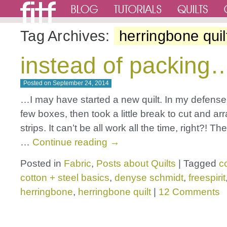
Tag Archives:
herringbone quil
instead of packing
Posted on
September 24, 2014
…I may have started a new quilt. In my defense
few boxes, then took a little break to cut and ar
strips. It can’t be all work all the time, right?! Th
…
Continue reading
→
Posted in
Fabric
,
Posts about Quilts
|
Tagged
c
cotton + steel basics
,
denyse schmidt
,
freespirit
herringbone
,
herringbone quilt
|
12 Comments