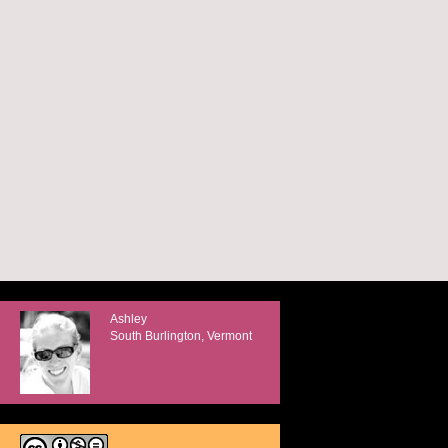
Ashley
South Burlington, Vermont