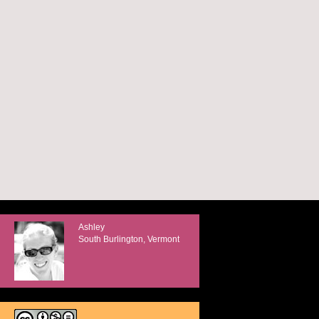
Ashley
South Burlington, Vermont