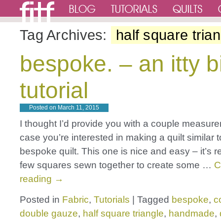
Tag Archives:
half square tria
bespoke. – an itty bi
tutorial
Posted on
March 11, 2015
I thought I’d provide you with a couple measur
case you’re interested in making a quilt similar 
bespoke quilt. This one is nice and easy – it’s re
few squares sewn together to create some …
C
reading
→
Posted in
Fabric
,
Tutorials
|
Tagged
bespoke
,
c
double gauze
,
half square triangle
,
handmade
,