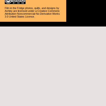
Film in the Fridge photos, quilts, and designs
by
Ashley
are licensed under a
Creative Commons
Attribution-Noncommercial-No Derivative Works
3.0 United States License
.