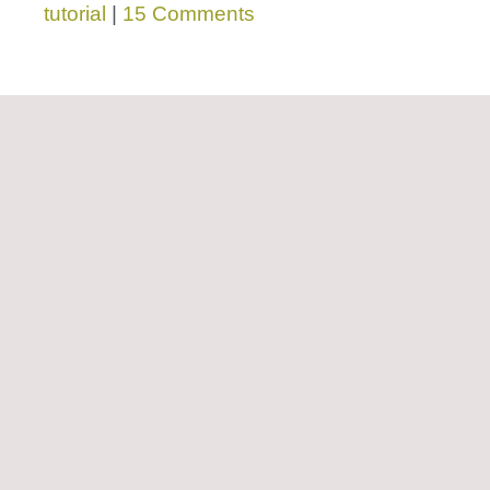
tutorial
|
15 Comments