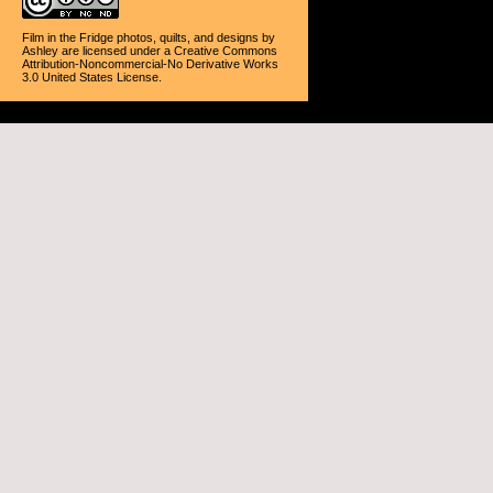
Film in the Fridge photos, quilts, and designs
by
Ashley
are licensed under a
Creative Commons
Attribution-Noncommercial-No Derivative Works
3.0 United States License
.