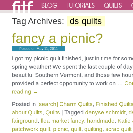
Tag Archives:
ds quilts
fancy a picnic?
Posted on
May 11, 2011
I got my picnic quilt finished, just in time for s
spring weather! We spent the last couple of da
beautiful Southern Vermont, and those few hours
provided a perfect opportunity to work on …
Co
reading
→
Posted in
[search] Charm Quilts
,
Finished Quilt
about Quilts
,
Quilts
|
Tagged
denyse schmidt
,
d
fairground
,
flea market fancy
,
handmade
,
Katie
patchwork quilt
,
picnic
,
quilt
,
quilting
,
scrap quilt