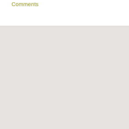
Comments