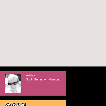
Ashley
South Burlington, Vermont