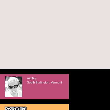
Ashley
South Burlington, Vermont