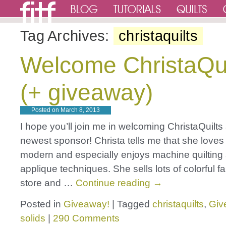
Tag Archives:
christaquilts
Welcome ChristaQui
(+ giveaway)
Posted on
March 8, 2013
I hope you’ll join me in welcoming ChristaQuilts
newest sponsor! Christa tells me that she loves 
modern and especially enjoys machine quiltin
applique techniques. She sells lots of colorful fa
store and …
Continue reading
→
Posted in
Giveaway!
|
Tagged
christaquilts
,
Giv
solids
|
290 Comments