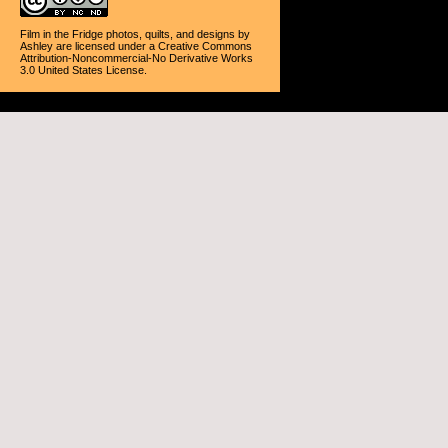
Film in the Fridge photos, quilts, and designs
by
Ashley
are licensed under a
Creative Commons
Attribution-Noncommercial-No Derivative Works
3.0 United States License
.