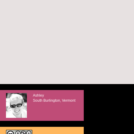
Ashley
South Burlington, Vermont