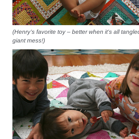
(Henry’s favorite toy – better when it’s all tangle
giant mess!)