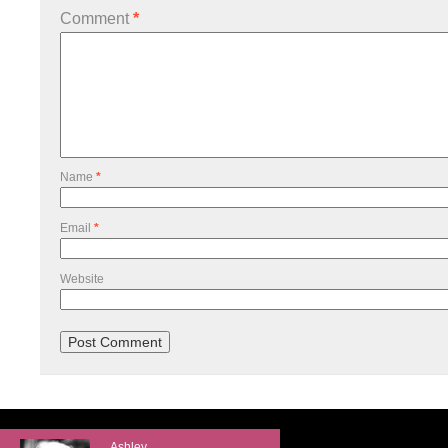
Comment
*
Name
*
Email
*
Website
Ashley