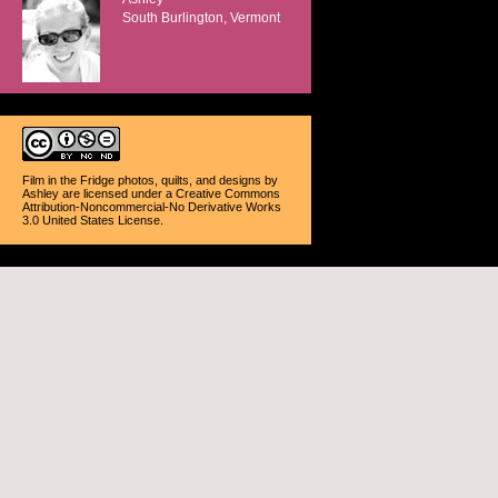
South Burlington, Vermont
Film in the Fridge photos, quilts, and designs
by
Ashley
are licensed under a
Creative Commons
Attribution-Noncommercial-No Derivative Works
3.0 United States License
.