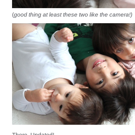
(
good thing at least these two like the camera!)
There. Updated!