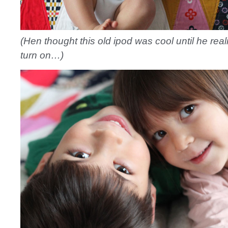
(Hen thought this old ipod was cool until he reali
turn on…)