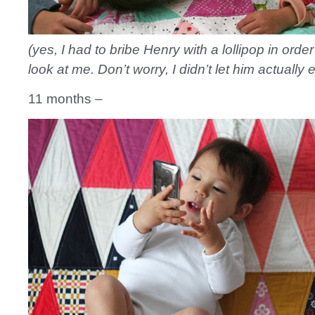
(yes, I had to bribe Henry with a lollipop in order
look at me. Don’t worry, I didn’t let him actually ea
11 months –