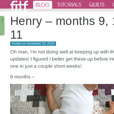
Henry – months 9, 
11
Posted on
December 23, 2016
Oh man, I’m not doing well at keeping up with 
updates! I figured I better get these up before H
one in just a couple short weeks!
9 months –