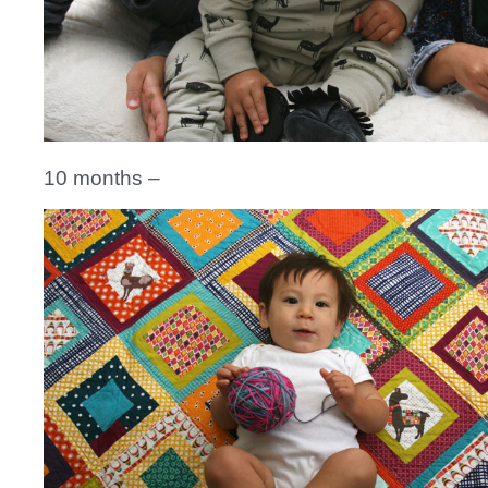
10 months –