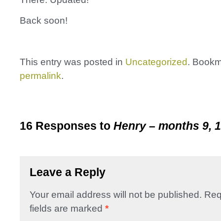
Back soon!
This entry was posted in
Uncategorized
. Bookm
permalink
.
16 Responses to
Henry – months 9, 1
Leave a Reply
Your email address will not be published.
Req
fields are marked
*