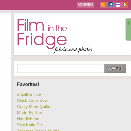
Favorites!
a quilt is nice
Cluck Cluck Sew
Crazy Mom Quilts
Made By Rae
Noodlehead
Sew Katie Did