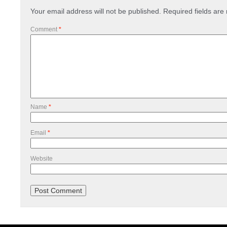
Your email address will not be published.
Required fields ar
Comment
*
Name
*
Email
*
Website