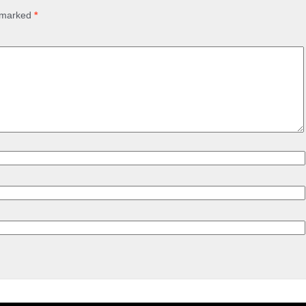
e marked
*