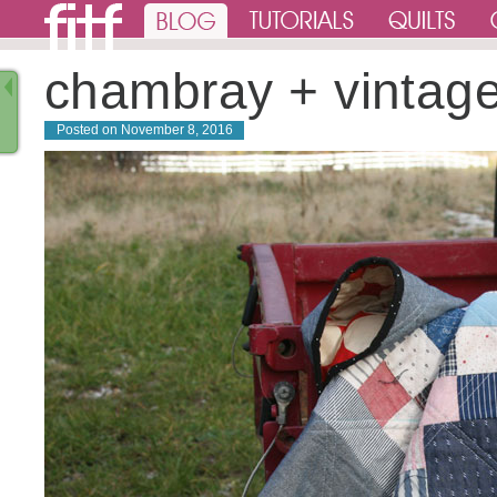
chambray + vintag
Posted on
November 8, 2016