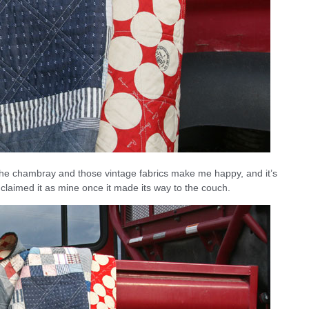
. The chambray and those vintage fabrics make me happy, and it’s
y claimed it as mine once it made its way to the couch.