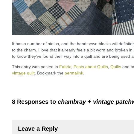
It has a number of stains, and the hand sewn blocks will definitel
to the charm. I love that it already feels a bit worn and broken i
to know they’ve found their way into a quilt and are being used 
This entry was posted in
Fabric
,
Posts about Quilts
,
Quilts
and t
vintage quilt
. Bookmark the
permalink
.
8 Responses to
chambray + vintage patch
Leave a Reply