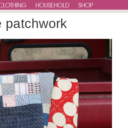
e patchwork