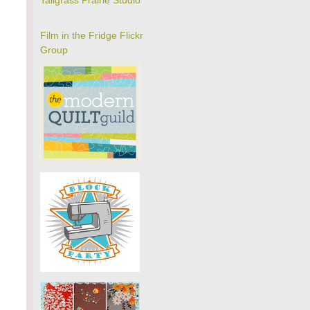
Tallgrass Prairie Studio
Film in the Fridge Flickr
Group