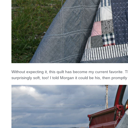
Without expecting it, this quilt has become my current favorite
surprisingly soft, too! I told Morgan it could be his, then promptl