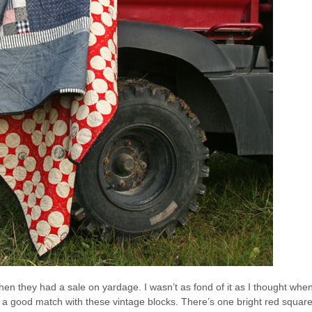
en they had a sale on yardage. I wasn’t as fond of it as I thought when
t, a good match with these vintage blocks. There’s one bright red square