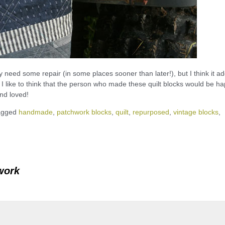
y need some repair (in some places sooner than later!), but I think it a
n. I like to think that the person who made these quilt blocks would be h
and loved!
agged
handmade
,
patchwork blocks
,
quilt
,
repurposed
,
vintage blocks
,
work