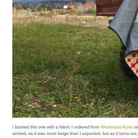
I backed this one with a fabric I ordered from
Westwood Acres
wh
arrived, as it was more beige than I expected, but as it turns ou