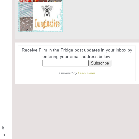
Receive Film in the Fridge post updates in your inbox by
entering your email address below:
Delivered by
FeedBurner
 it
 in