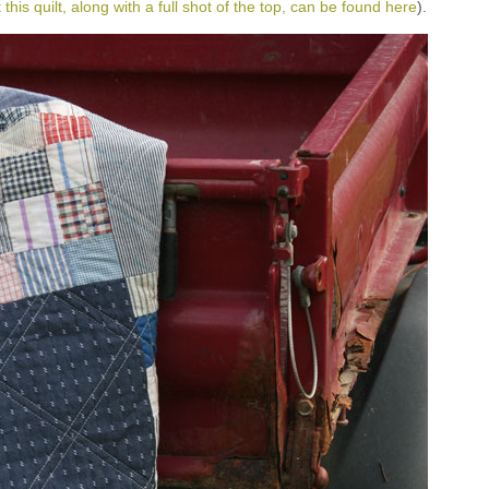
this quilt, along with a full shot of the top, can be found here
).