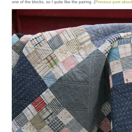
one of the blocks, so I quite like the pairing. (
Previous post about 