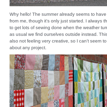
Why hello! The summer already seems to have
from me, though it’s only just started. I always t
to get lots of sewing done when the weather tur
as usual we find ourselves outside instead. This
also not feeling very creative, so I can’t seem to
about any project.