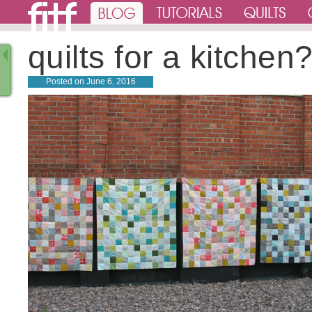
quilts for a kitchen
Posted on
June 6, 2016