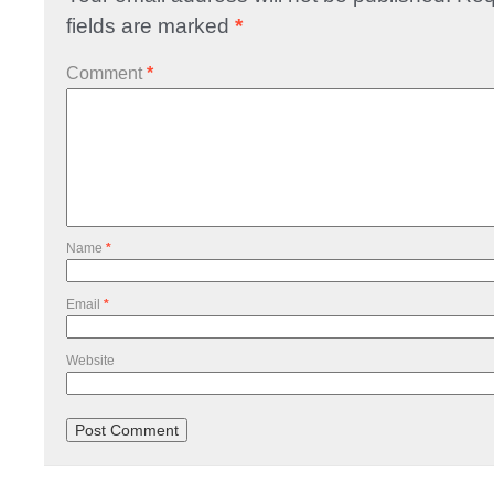
fields are marked
*
Comment
*
Name
*
Email
*
Website