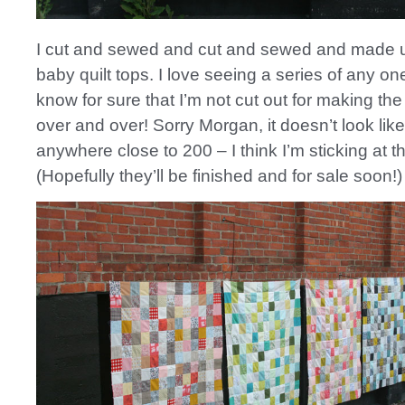
I cut and sewed and cut and sewed and made u
baby quilt tops. I love seeing a series of any one
know for sure that I’m not cut out for making th
over and over! Sorry Morgan, it doesn’t look like I
anywhere close to 200 – I think I’m sticking at t
(Hopefully they’ll be finished and for sale soon!)