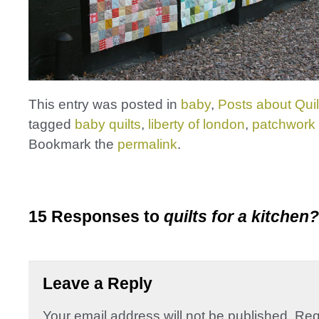
This entry was posted in
baby
,
Posts about Quil
tagged
baby quilts
,
liberty of london
,
patchwork 
Bookmark the
permalink
.
15 Responses to
quilts for a kitchen?
Leave a Reply
Your email address will not be published.
Req