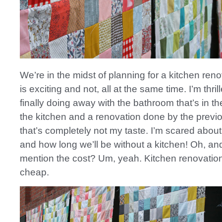
We’re in the midst of planning for a kitchen ren
is exciting and not, all at the same time. I’m thril
finally doing away with the bathroom that’s in th
the kitchen and a renovation done by the prev
that’s completely not my taste. I’m scared abou
and how long we’ll be without a kitchen! Oh, and
mention the cost? Um, yeah. Kitchen renovatio
cheap.