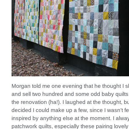
Morgan told me one evening that he thought I 
and sell two hundred and some odd baby quilts 
the renovation (ha!). I laughed at the thought, b
decided I could make up a few, since I wasn’t fe
inspired by anything else at the moment. I alwa
patchwork quilts, especially these pairing lovely