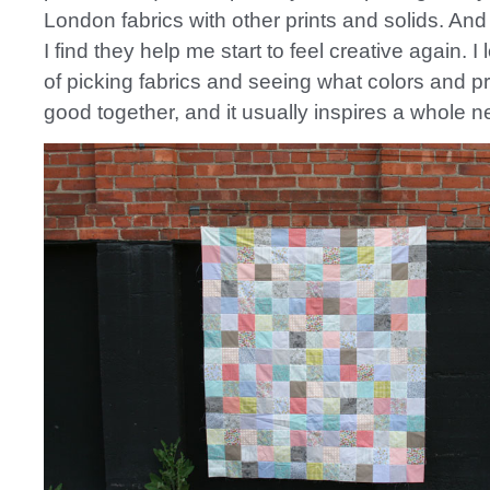
London fabrics with other prints and solids. And
I find they help me start to feel creative again. I 
of picking fabrics and seeing what colors and pr
good together, and it usually inspires a whole n