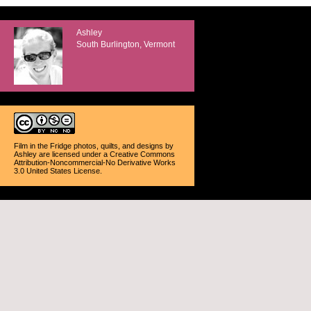
Ashley
South Burlington, Vermont
Film in the Fridge photos, quilts, and designs
by
Ashley
are licensed under a
Creative Commons
Attribution-Noncommercial-No Derivative Works
3.0 United States License
.