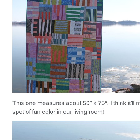
This one measures about 50″ x 75″. I think it’ll 
spot of fun color in our living room!