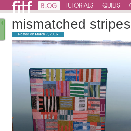
mismatched stripes
Posted on
March 7, 2016