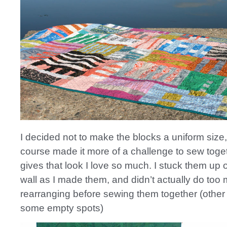
I decided not to make the blocks a uniform size,
course made it more of a challenge to sew toget
gives that look I love so much. I stuck them up
wall as I made them, and didn’t actually do too
rearranging before sewing them together (other th
some empty spots)