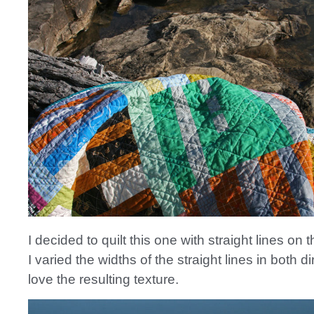
I decided to quilt this one with straight lines on 
I varied the widths of the straight lines in both d
love the resulting texture.