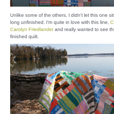
Unlike some of the others, I didn’t let this one s
long unfinished. I’m quite in love with this line,
C
Carolyn Friedlander
and really wanted to see th
finished quilt.