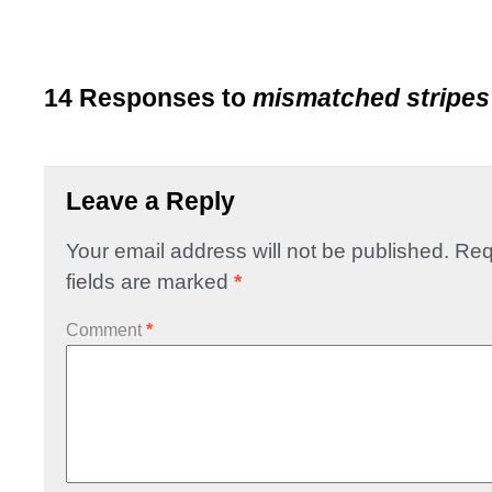
14 Responses to
mismatched stripes
Leave a Reply
Your email address will not be published.
Req
fields are marked
*
Comment
*