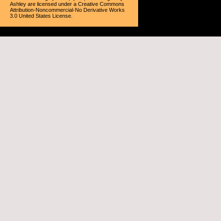
Ashley
are licensed under a
Creative Commons
Attribution-Noncommercial-No Derivative Works
3.0 United States License
.