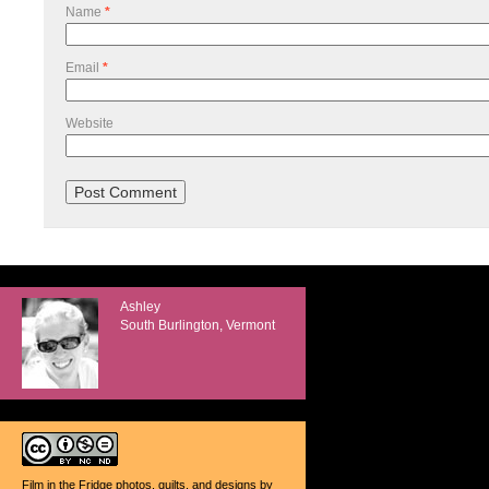
Name
*
Email
*
Website
Ashley
South Burlington, Vermont
Film in the Fridge photos, quilts, and designs
by