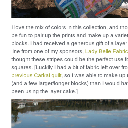
I love the mix of colors in this collection, and th
be fun to pair up the prints and make up a variet
blocks. I had received a generous gift of a layer
line from one of my sponsors,
Lady Belle Fabric
thought these stripes could be the perfect use f
squares. [Luckily I had a bit of fabric left over f
previous Carkai quilt
, so I was able to make up
(and a few larger/longer blocks) than I would ha
been using the layer cake.]