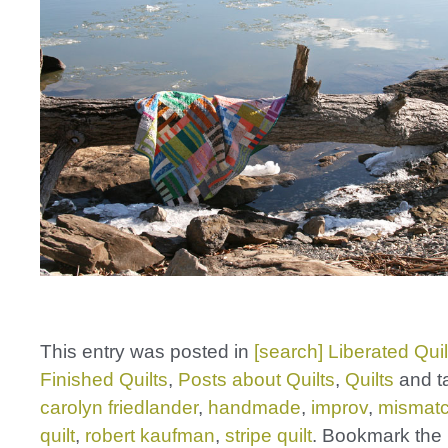
This entry was posted in
[search] Liberated Quil
Finished Quilts
,
Posts about Quilts
,
Quilts
and t
carolyn friedlander
,
handmade
,
improv
,
mismatc
quilt
,
robert kaufman
,
stripe quilt
. Bookmark the