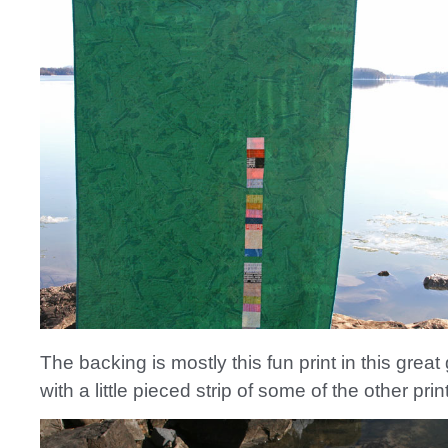
The backing is mostly this fun print in this great
with a little pieced strip of some of the other prin