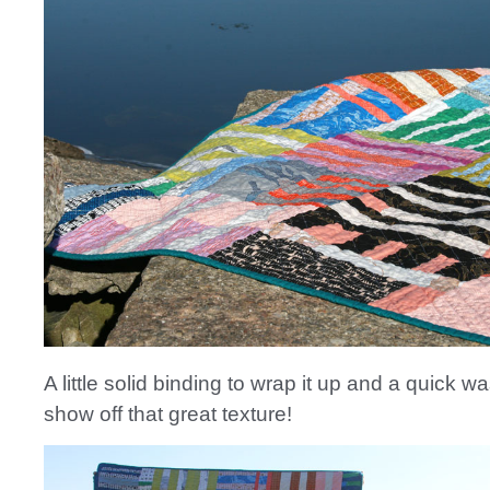
A little solid binding to wrap it up and a quick wa
show off that great texture!