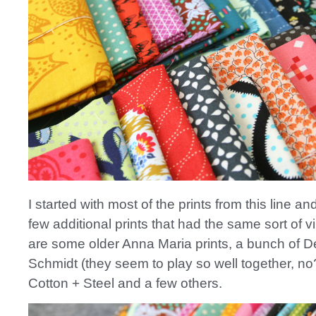
I started with most of the prints from this line a
few additional prints that had the same sort of v
are some older Anna Maria prints, a bunch of 
Schmidt (they seem to play so well together, n
Cotton + Steel and a few others.