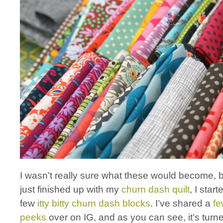
I wasn’t really sure what these would become, 
just finished up with my
churn dash quilt
, I start
few
itty bitty churn dash blocks
. I’ve shared a
fe
peeks
over on IG, and as you can see, it’s turned