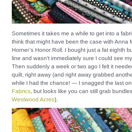
Sometimes it takes me a while to get into a fabric
think that might have been the case with Anna 
Horner’s Honor Roll. I bought just a fat eighth b
line and wasn’t immediately sure I could see mys
Then suddenly a week or two ago I felt it neede
quilt, right away (and right away grabbed anoth
while I had the chance! — I snagged the last o
Fabrics
, but looks like you can still grab bundle
Westwood Acres
).