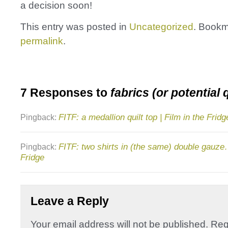
a decision soon!
This entry was posted in
Uncategorized
. Bookm
permalink
.
7 Responses to
fabrics (or potential 
FITF: a medallion quilt top | Film in the Fridg
Pingback:
FITF: two shirts in (the same) double gauze…
Pingback:
Fridge
Leave a Reply
Your email address will not be published.
Req