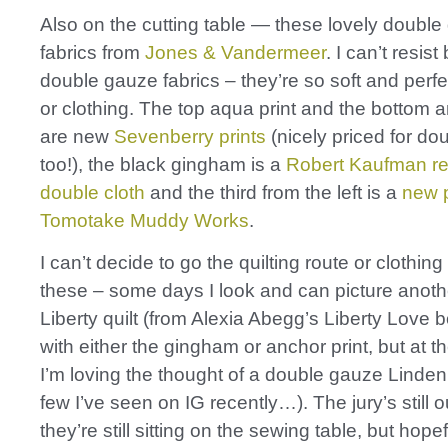
Also on the cutting table — these lovely doubl
fabrics from
Jones & Vandermeer
. I can’t resist
double gauze fabrics – they’re so soft and perfec
or clothing. The top aqua print and the bottom a
are new
Sevenberry prints
(nicely priced for do
too!), the black gingham is a
Robert Kaufman re
double cloth
and the third from the left is a
new p
Tomotake Muddy Works
.
I can’t decide to go the quilting route or clothing
these – some days I look and can picture anoth
Liberty quilt (from Alexia Abegg’s Liberty Love 
with either the gingham or anchor print, but at 
I’m loving the thought of a double gauze Linden
few I’ve seen on IG recently…). The jury’s still o
they’re still sitting on the sewing table, but hopef