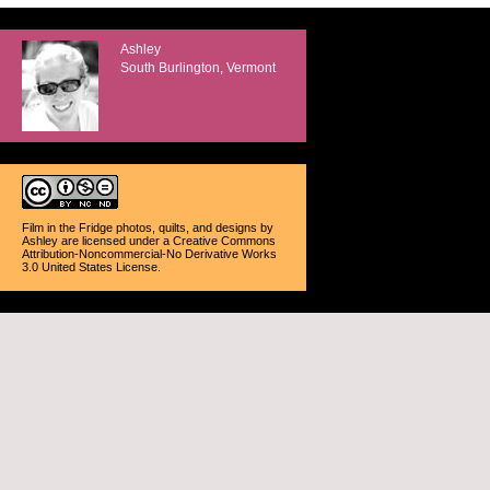
Ashley
South Burlington, Vermont
Film in the Fridge photos, quilts, and designs
by
Ashley
are licensed under a
Creative Commons
Attribution-Noncommercial-No Derivative Works
3.0 United States License
.