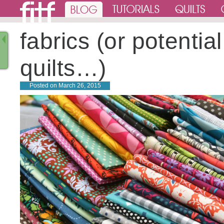
fabrics (or potential
quilts…)
Posted on
March 26, 2015