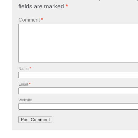
fields are marked
*
Comment
*
Name
*
Email
*
Website