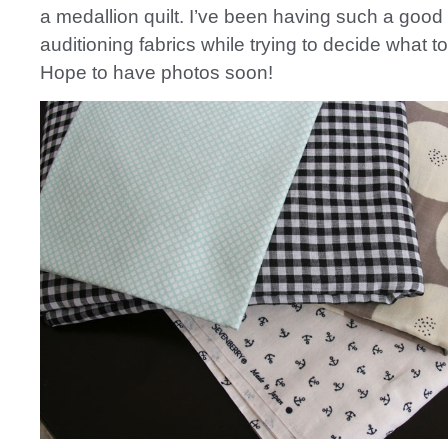
a medallion quilt. I’ve been having such a good
auditioning fabrics while trying to decide what t
Hope to have photos soon!