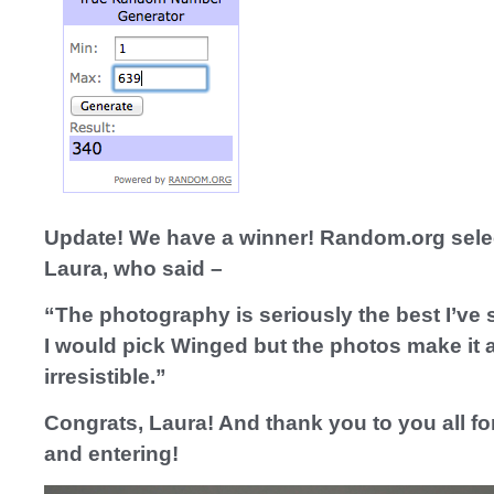
Update! We have a winner! Random.org sele
Laura, who said –
“The photography is seriously the best I’ve s
I would pick Winged but the photos make it a
irresistible.”
Congrats, Laura! And thank you to you all fo
and entering!