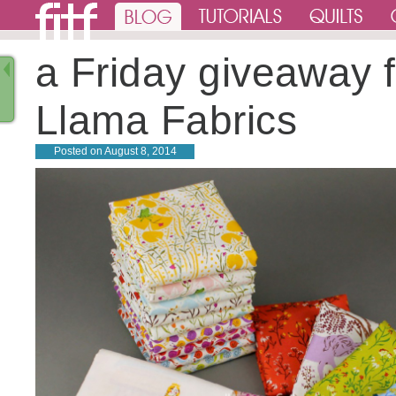
a Friday giveaway 
Llama Fabrics
Posted on
August 8, 2014