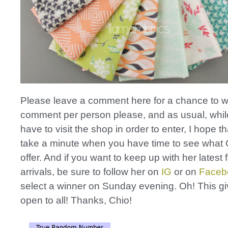
Please leave a comment here for a chance to w
comment per person please, and as usual, whil
have to visit the shop in order to enter, I hope th
take a minute when you have time to see what 
offer. And if you want to keep up with her latest 
arrivals, be sure to follow her on
IG
or on
Faceb
select a winner on Sunday evening. Oh! This g
open to all! Thanks, Chio!