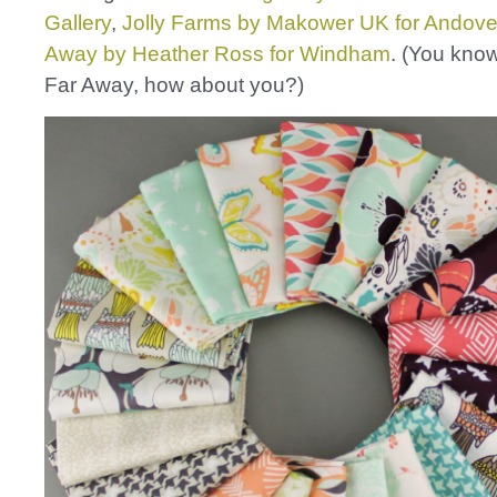
Gallery
,
Jolly Farms by Makower UK for Andove
Away by Heather Ross for Windham
. (You know
Far Away, how about you?)