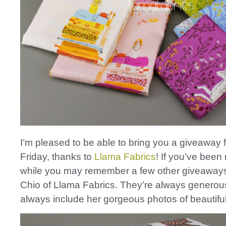
I’m pleased to be able to bring you a giveaway 
Friday, thanks to
Llama Fabrics
! If you’ve been 
while you may remember a few other giveaways
Chio of Llama Fabrics. They’re always generou
always include her gorgeous photos of beautiful