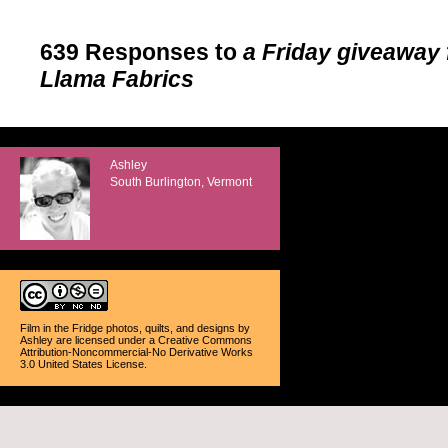
639 Responses to
a Friday giveaway
Llama Fabrics
Ashley
South Burlington, Vermont
Film in the Fridge photos, quilts, and designs
by
Ashley
are licensed under a
Creative Commons
Attribution-Noncommercial-No Derivative Works
3.0 United States License
.