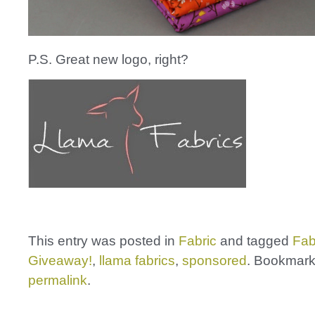
P.S. Great new logo, right?
This entry was posted in
Fabric
and tagged
Fab
Giveaway!
,
llama fabrics
,
sponsored
. Bookmark
permalink
.