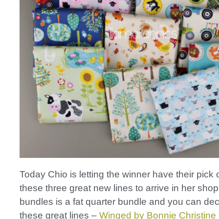
Today Chio is letting the winner have their pick 
these three great new lines to arrive in her sho
bundles is a fat quarter bundle and you can de
these great lines –
Winged by Bonnie Christine f