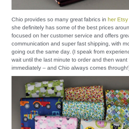
Chio provides so many great fabrics in
her Etsy
she definitely has some of the best prices arou
focused on her customer service and offers gre
communication and super fast shipping, with m
going out the same day. (I speak from experienc
wait until the last minute to order and then want 
immediately – and Chio always comes through!