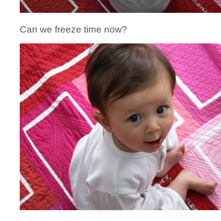
Can we freeze time now?