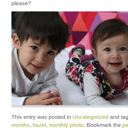
please?
This entry was posted in
Uncategorized
and ta
months
,
hazel
,
monthly photo
. Bookmark the
pe