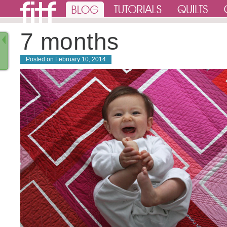
7 months
Posted on
February 10, 2014