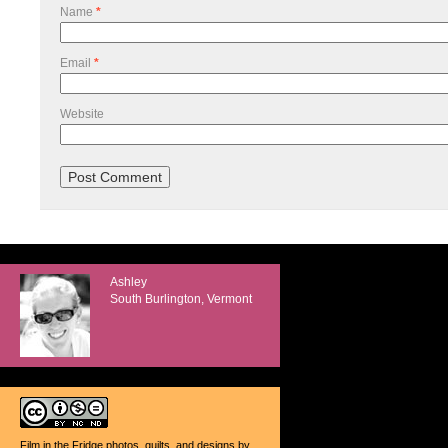
Name
*
Email
*
Website
Ashley
South Burlington, Vermont
Film in the Fridge photos, quilts, and designs
by