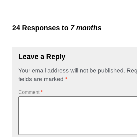
24 Responses to
7 months
Leave a Reply
Your email address will not be published.
Req
fields are marked
*
Comment
*