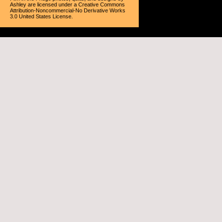
Ashley
are licensed under a
Creative Commons
Attribution-Noncommercial-No Derivative Works
3.0 United States License
.