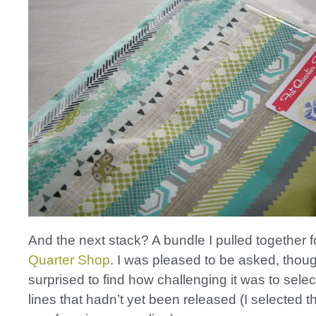
And the next stack? A bundle I pulled together f
Quarter Shop
. I was pleased to be asked, thou
surprised to find how challenging it was to selec
lines that hadn’t yet been released (I selected