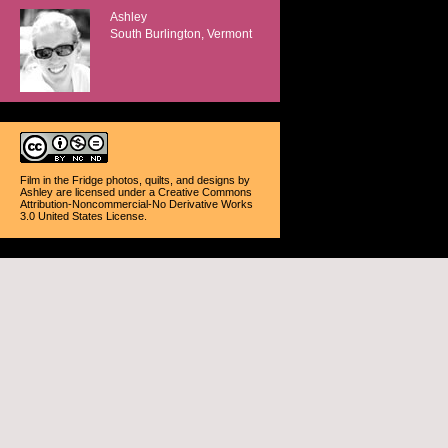
Ashley
South Burlington, Vermont
Film in the Fridge photos, quilts, and designs
by
Ashley
are licensed under a
Creative Commons
Attribution-Noncommercial-No Derivative Works
3.0 United States License
.