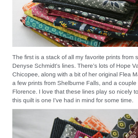
The first is a stack of all my favorite prints from 
Denyse Schmidt’s lines. There’s lots of Hope V
Chicopee, along with a bit of her original Flea 
a few prints from Shelburne Falls, and a couple
Florence. I love that these lines play so nicely 
this quilt is one I’ve had in mind for some time.