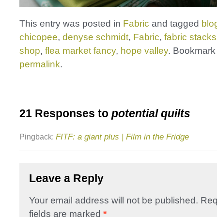
This entry was posted in
Fabric
and tagged
blo
chicopee
,
denyse schmidt
,
Fabric
,
fabric stacks
shop
,
flea market fancy
,
hope valley
. Bookmark
permalink
.
21 Responses to
potential quilts
FITF: a giant plus | Film in the Fridge
Pingback:
Leave a Reply
Your email address will not be published.
Req
fields are marked
*