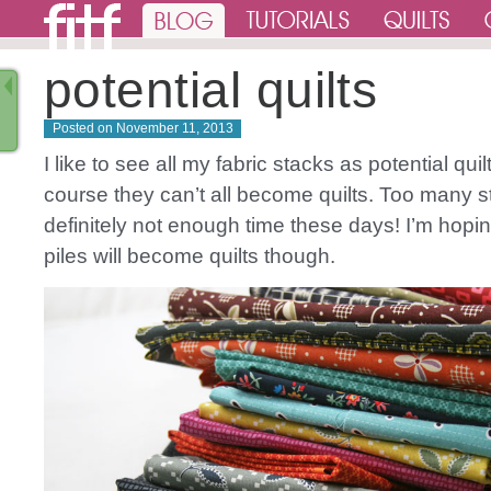
potential quilts
Posted on
November 11, 2013
I like to see all my fabric stacks as potential quil
course they can’t all become quilts. Too many 
definitely not enough time these days! I’m hopin
piles will become quilts though.