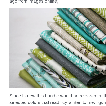
ago from images online).
Since I knew this bundle would be released at th
selected colors that read ‘icy winter’ to me, figuri