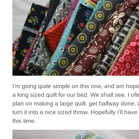
I’m going quite simple on this one, and am hopi
a king sized quilt for our bed. We shall see. I ofte
plan on making a large quilt, get halfway done,
turn it into a nice sized throw. Hopefully I’ll have
this time.