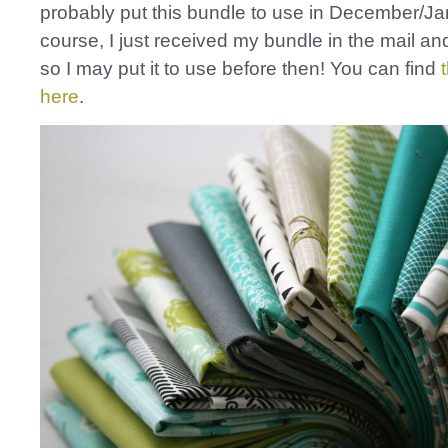
probably put this bundle to use in December/Ja
course, I just received my bundle in the mail and 
so I may put it to use before then! You can find
here
.