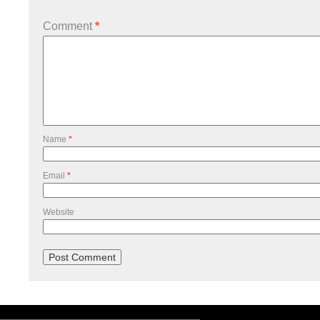
Comment
*
Name
*
Email
*
Website