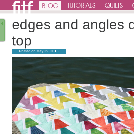
edges and angles q
top
Posted on
May 29, 2013