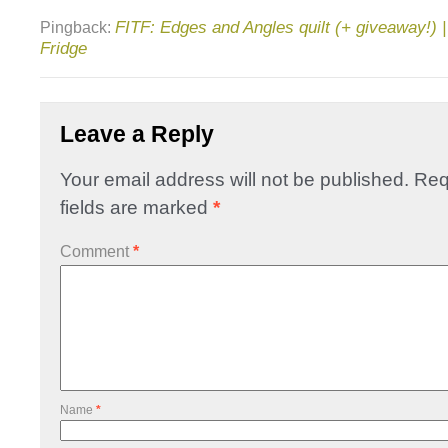
FITF: Edges and Angles quilt (+ giveaway!) | 
Pingback:
Fridge
Leave a Reply
Your email address will not be published.
Req
fields are marked
*
Comment
*
Name
*