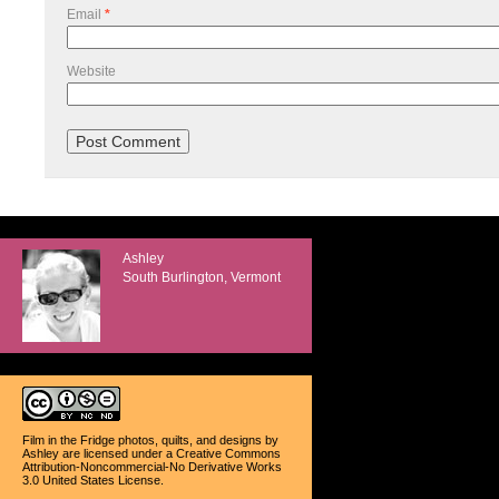
Email
*
Website
Ashley
South Burlington, Vermont
Film in the Fridge photos, quilts, and designs
by
Ashley
are licensed under a
Creative Commons
Attribution-Noncommercial-No Derivative Works
3.0 United States License
.