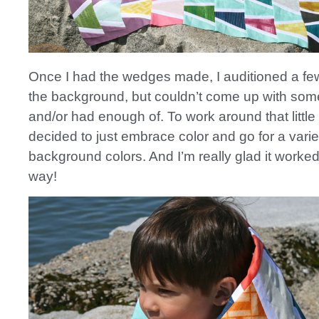
Once I had the wedges made, I auditioned a few
the background, but couldn’t come up with some
and/or had enough of. To work around that little
decided to just embrace color and go for a varie
background colors. And I’m really glad it worked
way!