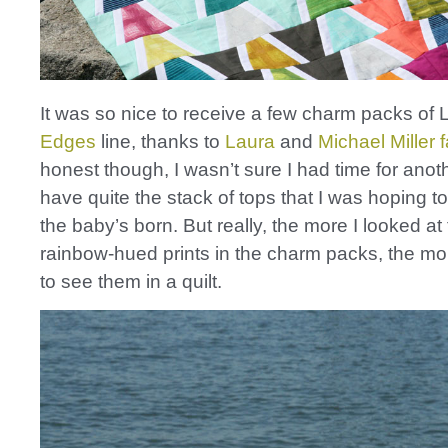
It was so nice to receive a few charm packs of
Edges
line, thanks to
Laura
and
Michael Miller 
honest though, I wasn’t sure I had time for anothe
have quite the stack of tops that I was hoping to
the baby’s born. But really, the more I looked at
rainbow-hued prints in the charm packs, the mo
to see them in a quilt.