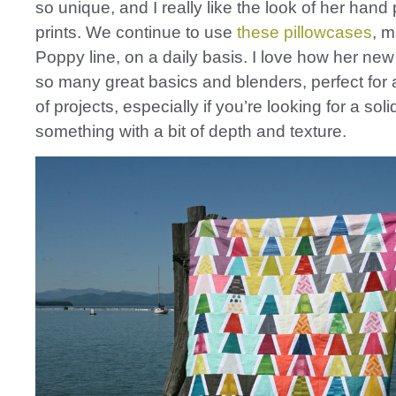
so unique, and I really like the look of her hand
prints. We continue to use
these pillowcases
, m
Poppy line, on a daily basis. I love how her new
so many great basics and blenders, perfect fo
of projects, especially if you’re looking for a soli
something with a bit of depth and texture.