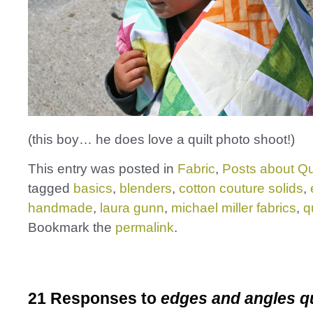
(this boy… he does love a quilt photo shoot!)
This entry was posted in
Fabric
,
Posts about Qu
tagged
basics
,
blenders
,
cotton couture solids
,
handmade
,
laura gunn
,
michael miller fabrics
,
qu
Bookmark the
permalink
.
21 Responses to
edges and angles qu