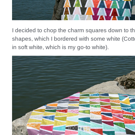
I decided to chop the charm squares down to 
shapes, which I bordered with some white (Cot
in soft white, which is my go-to white).