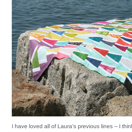
I have loved all of Laura’s previous lines – I thin