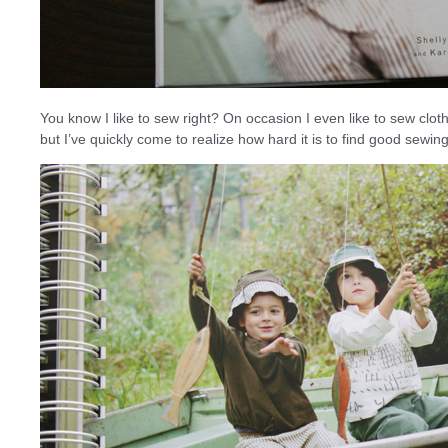
You know I like to sew right? On occasion I even like to sew cloth
but I’ve quickly come to realize how hard it is to find good sewing