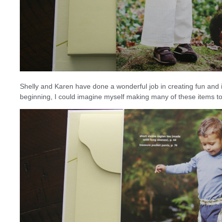
Shelly and Karen have done a wonderful job in creating fun and in
beginning, I could imagine myself making many of these items t