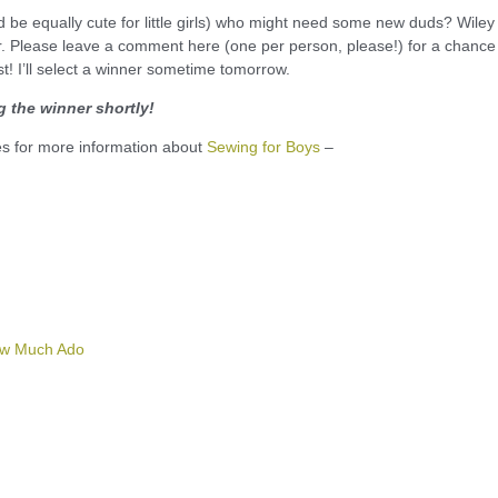
ld be equally cute for little girls) who might need some new duds? Wiley
er. Please leave a comment here (one per person, please!) for a chance
st! I’ll select a winner sometime tomorrow.
 the winner shortly!
tes for more information about
Sewing for Boys
–
w Much Ado