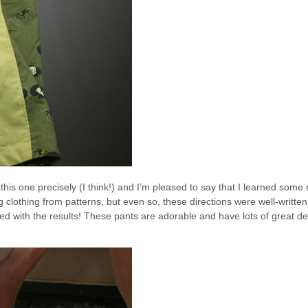
d this one precisely (I think!) and I’m pleased to say that I learned some
 clothing from patterns, but even so, these directions were well-writte
ed with the results! These pants are adorable and have lots of great de