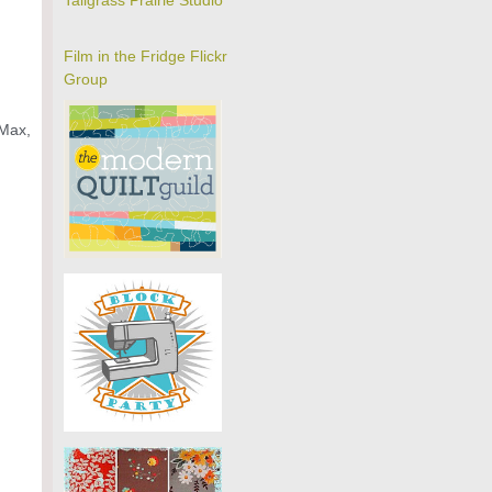
Tallgrass Prairie Studio
Film in the Fridge Flickr
Group
 Max,