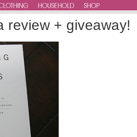
a review + giveaway!