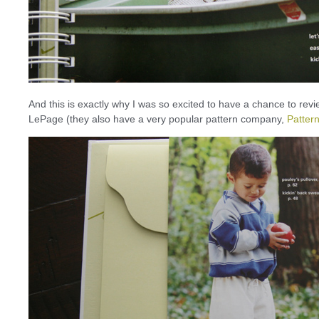
And this is exactly why I was so excited to have a chance to rev
LePage (they also have a very popular pattern company,
Pattern