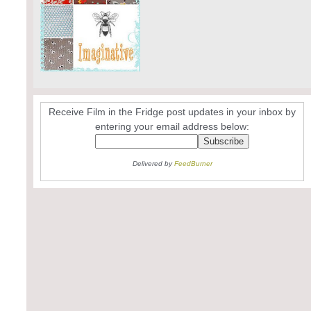
Receive Film in the Fridge post updates in your inbox by
entering your email address below:
Delivered by
FeedBurner