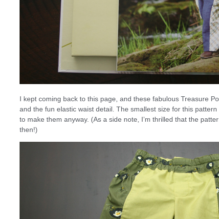
I kept coming back to this page, and these fabulous Treasure Poc
and the fun elastic waist detail. The smallest size for this patte
to make them anyway. (As a side note, I’m thrilled that the patt
then!)