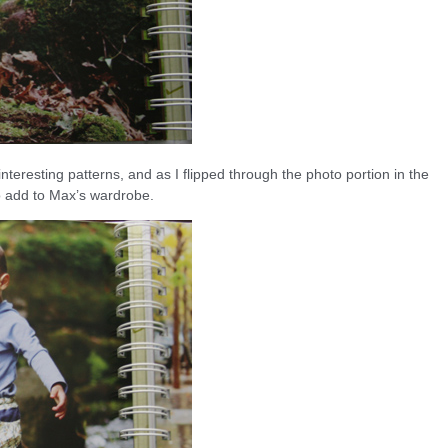
teresting patterns, and as I flipped through the photo portion in the
o add to Max’s wardrobe.