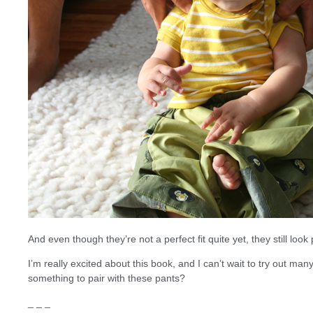
And even though they’re not a perfect fit quite yet, they still look
I’m really excited about this book, and I can’t wait to try out man
something to pair with these pants?
_ _ _