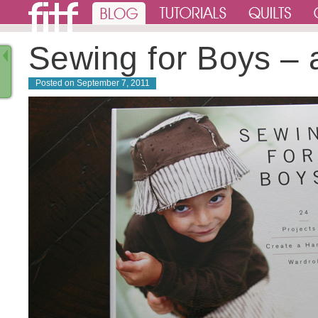
Sewing for Boys – 
Posted on
September 7, 2011