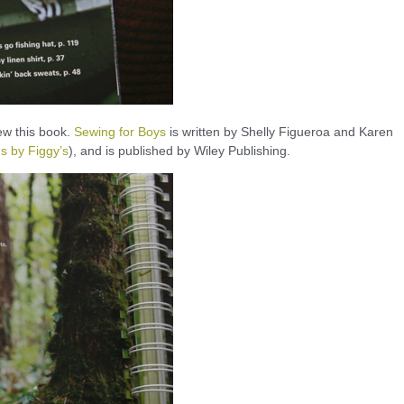
iew this book.
Sewing for Boys
is written by Shelly Figueroa and Karen
s by Figgy’s
), and is published by Wiley Publishing.