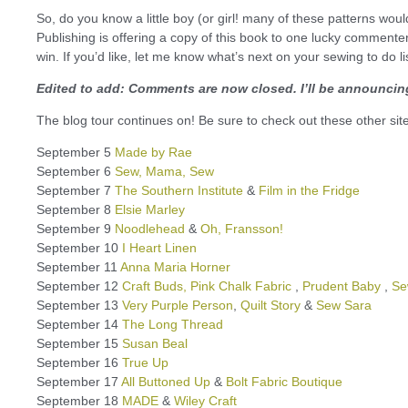
So, do you know a little boy (or girl! many of these patterns wou
Publishing is offering a copy of this book to one lucky comment
win. If you’d like, let me know what’s next on your sewing to do li
Edited to add: Comments are now closed. I’ll be announcing
The blog tour continues on! Be sure to check out these other si
September 5
Made by Rae
September 6
Sew, Mama, Sew
September 7
The Southern Institute
&
Film in the Fridge
September 8
Elsie Marley
September 9
Noodlehead
&
Oh, Fransson!
September 10
I Heart Linen
September 11
Anna Maria Horner
September 12
Craft Buds,
Pink Chalk Fabric
,
Prudent Baby
,
Se
September 13
Very Purple Person
,
Quilt Story
&
Sew Sara
September 14
The Long Thread
September 15
Susan Beal
September 16
True Up
September 17
All Buttoned Up
&
Bolt Fabric Boutique
September 18
MADE
&
Wiley Craft