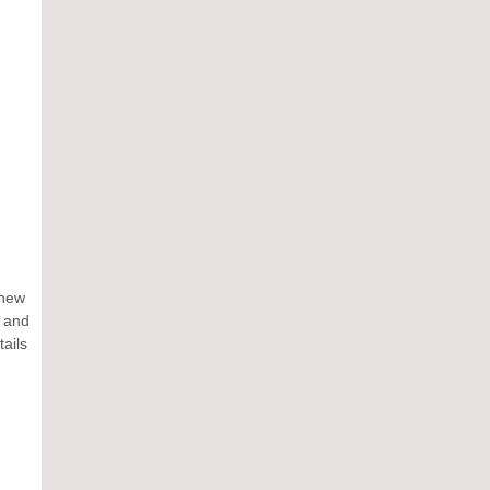
 new
n and
tails