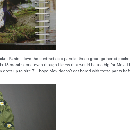
ket Pants. I love the contrast side panels, those great gathered pocke
rn is 18 months, and even though I knew that would be too big for Max, I
ern goes up to size 7 – hope Max doesn’t get bored with these pants bef