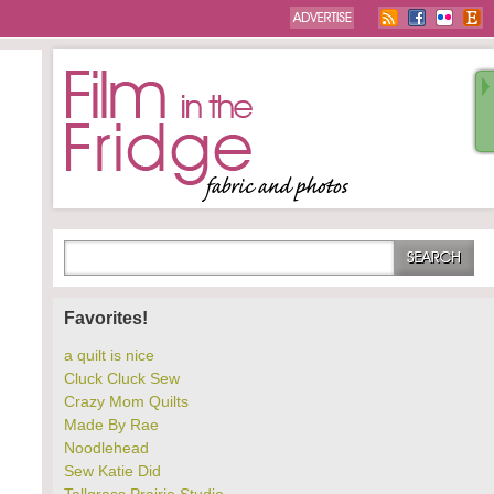
Favorites!
a quilt is nice
Cluck Cluck Sew
Crazy Mom Quilts
Made By Rae
Noodlehead
Sew Katie Did