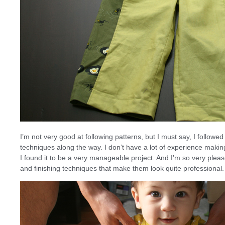
I’m not very good at following patterns, but I must say, I followe
techniques along the way. I don’t have a lot of experience making
I found it to be a very manageable project. And I’m so very pleas
and finishing techniques that make them look quite professional.