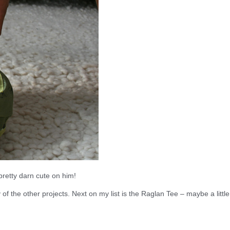
 pretty darn cute on him!
y of the other projects. Next on my list is the Raglan Tee – maybe a little