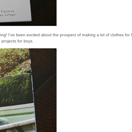
ing! I’ve been excited about the prospect of making a lot of clothes for
 projects for boys.