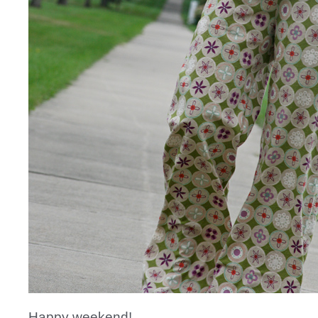
Happy weekend!