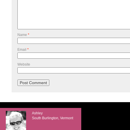
Name
*
Email
*
Website
Ashley
South Burlington, Vermont