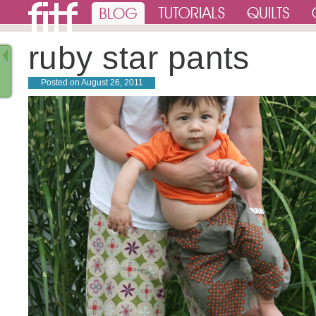
ruby star pants
Posted on
August 26, 2011