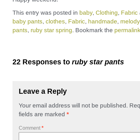
This entry was posted in
baby
,
Clothing
,
Fabric
baby pants
,
clothes
,
Fabric
,
handmade
,
melody 
pants
,
ruby star spring
. Bookmark the
permalin
22 Responses to
ruby star pants
Leave a Reply
Your email address will not be published.
Req
fields are marked
*
Comment
*