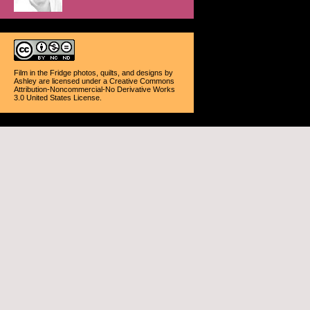
Film in the Fridge photos, quilts, and designs
by
Ashley
are licensed under a
Creative Commons
Attribution-Noncommercial-No Derivative Works
3.0 United States License
.