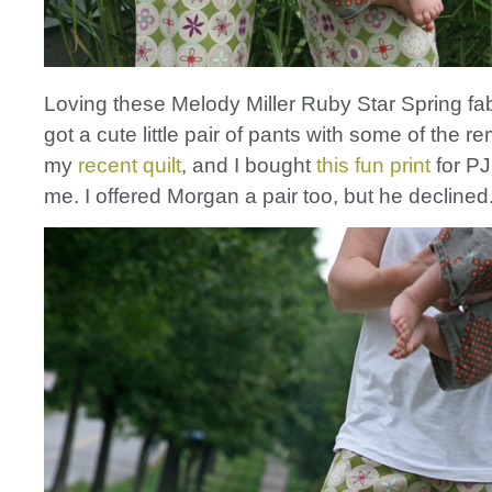
Loving these Melody Miller Ruby Star Spring fa
got a cute little pair of pants with some of the 
my
recent quilt
, and I bought
this fun print
for PJ
me. I offered Morgan a pair too, but he decline