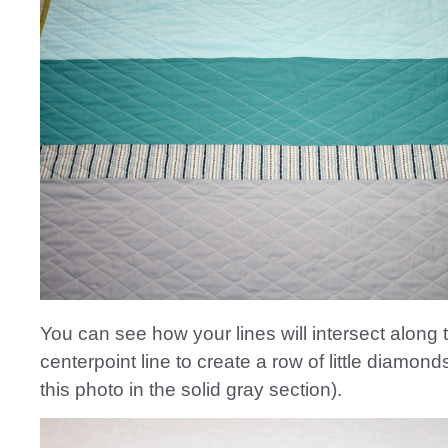
You can see how your lines will intersect along 
centerpoint line to create a row of little diamon
this photo in the solid gray section).