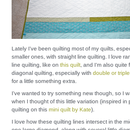
Lately I’ve been quilting most of my quilts, espec
smaller ones, with straight line quilting. I love r
line quilting, like on
this quilt
, and I’m also quite 
diagonal quilting, especially with
double or triple
for a little something extra.
I’ve wanted to try something new though, so I 
when I thought of this little variation (inspired in
quilting on this
mini quilt by Kate
).
I love how these quilting lines intersect in the m
one large diamond, along with several little di