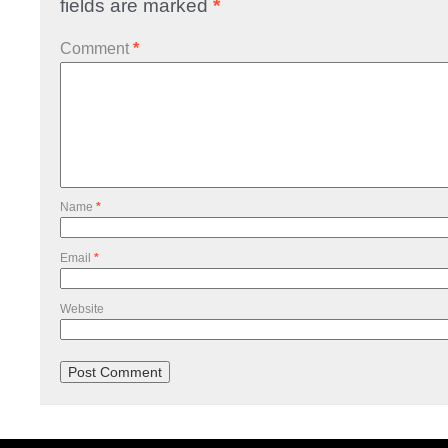
fields are marked
*
Comment
*
Name
*
Email
*
Website