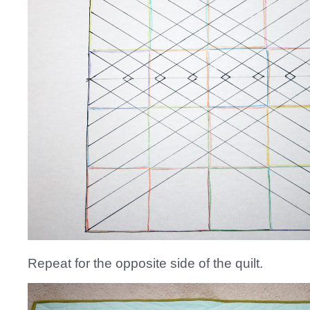
Repeat for the opposite side of the quilt.