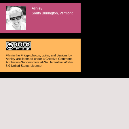
Ashley
South Burlington, Vermont
Film in the Fridge photos, quilts, and designs
by
Ashley
are licensed under a
Creative Commons
Attribution-Noncommercial-No Derivative Works
3.0 United States License
.