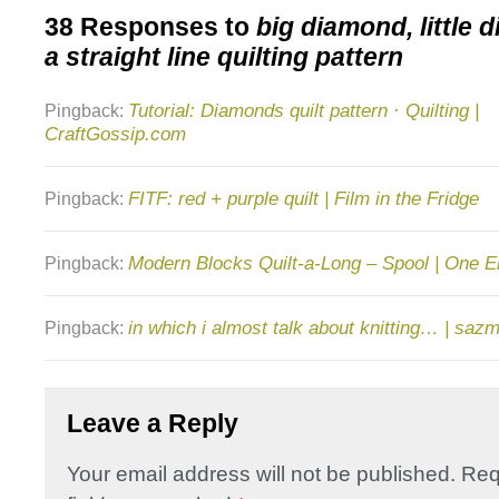
38 Responses to
big diamond, little 
a straight line quilting pattern
Tutorial: Diamonds quilt pattern · Quilting |
Pingback:
CraftGossip.com
FITF: red + purple quilt | Film in the Fridge
Pingback:
Modern Blocks Quilt-a-Long – Spool | One E
Pingback:
in which i almost talk about knitting… | saz
Pingback:
Leave a Reply
Your email address will not be published.
Req