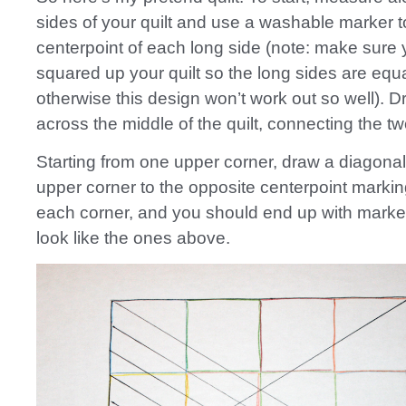
sides of your quilt and use a washable marker 
centerpoint of each long side (note: make sure 
squared up your quilt so the long sides are equa
otherwise this design won’t work out so well). D
across the middle of the quilt, connecting the tw
Starting from one upper corner, draw a diagonal 
upper corner to the opposite centerpoint markin
each corner, and you should end up with marked
look like the ones above.