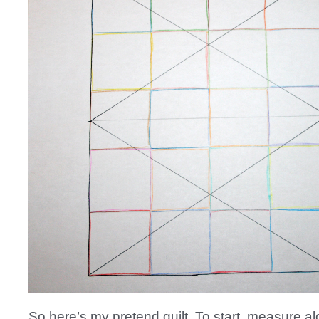
So here’s my pretend quilt. To start, measure al