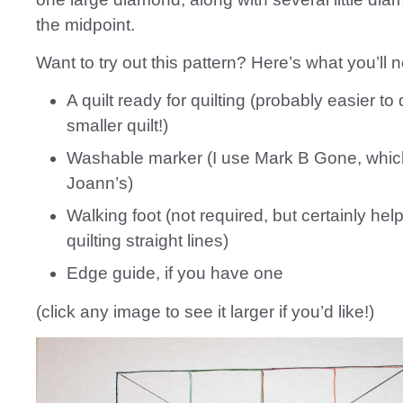
the midpoint.
Want to try out this pattern? Here’s what you’ll 
A quilt ready for quilting (probably easier to 
smaller quilt!)
Washable marker (I use Mark B Gone, which
Joann’s)
Walking foot (not required, but certainly hel
quilting straight lines)
Edge guide, if you have one
(click any image to see it larger if you’d like!)