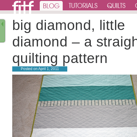
big diamond, little
diamond – a straigh
quilting pattern
Posted on
April 1, 2011