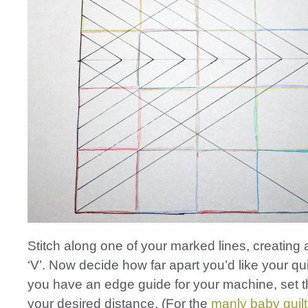
Stitch along one of your marked lines, creating
‘V’. Now decide how far apart you’d like your quilt
you have an edge guide for your machine, set t
your desired distance. (For the
manly baby quilt