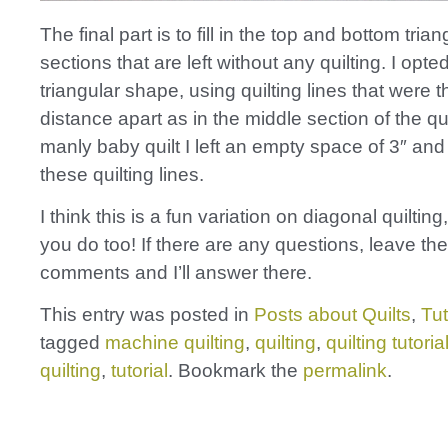
The final part is to fill in the top and bottom trian
sections that are left without any quilting. I opte
triangular shape, using quilting lines that were
distance apart as in the middle section of the qu
manly baby quilt I left an empty space of 3″ and
these quilting lines.
I think this is a fun variation on diagonal quiltin
you do too! If there are any questions, leave th
comments and I’ll answer there.
This entry was posted in
Posts about Quilts
,
Tut
tagged
machine quilting
,
quilting
,
quilting tutoria
quilting
,
tutorial
. Bookmark the
permalink
.