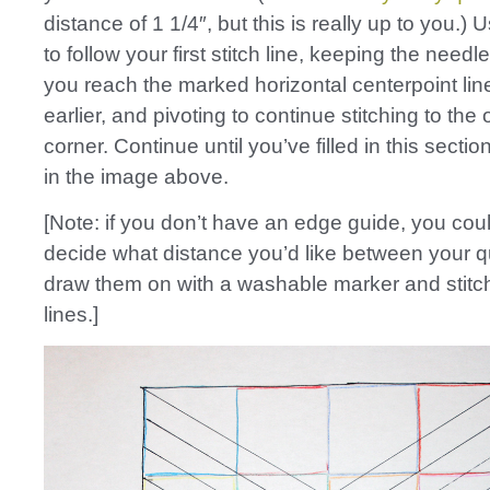
distance of 1 1/4″, but this is really up to you.) 
to follow your first stitch line, keeping the nee
you reach the marked horizontal centerpoint li
earlier, and pivoting to continue stitching to the
corner. Continue until you’ve filled in this secti
in the image above.
[Note: if you don’t have an edge guide, you cou
decide what distance you’d like between your qui
draw them on with a washable marker and stitc
lines.]