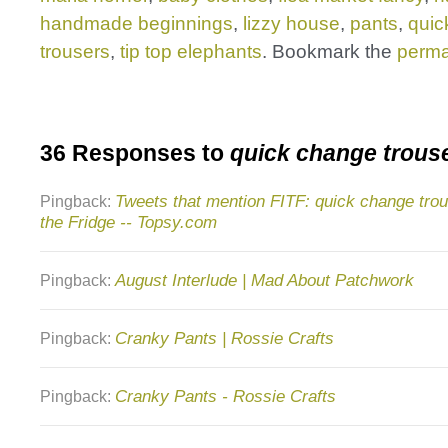
handmade beginnings
,
lizzy house
,
pants
,
quic
trousers
,
tip top elephants
. Bookmark the
perma
36 Responses to
quick change trous
Tweets that mention FITF: quick change trous
Pingback:
the Fridge -- Topsy.com
August Interlude | Mad About Patchwork
Pingback:
Cranky Pants | Rossie Crafts
Pingback:
Cranky Pants - Rossie Crafts
Pingback: