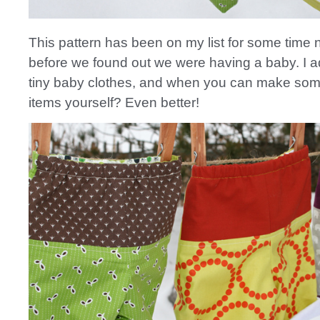
This pattern has been on my list for some time
before we found out we were having a baby. I 
tiny baby clothes, and when you can make som
items yourself? Even better!