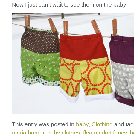
Now I just can’t wait to see them on the baby!
This entry was posted in
baby
,
Clothing
and ta
maria horner
,
baby clothes
,
flea market fancy
,
h