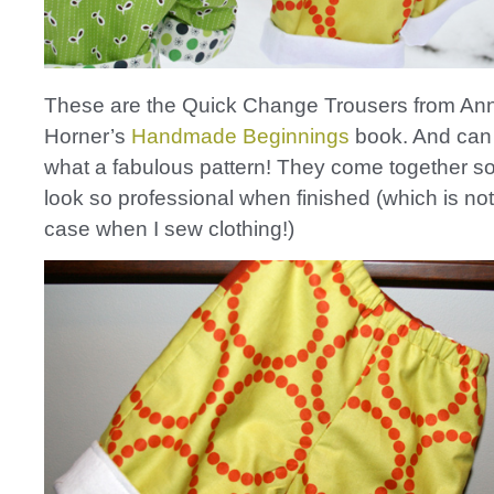
These are the Quick Change Trousers from An
Horner’s
Handmade Beginnings
book. And can 
what a fabulous pattern! They come together so
look so professional when finished (which is not
case when I sew clothing!)