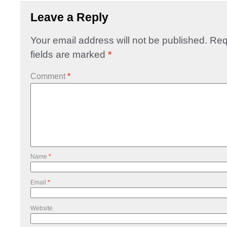
Leave a Reply
Your email address will not be published.
Req
fields are marked
*
Comment
*
Name
*
Email
*
Website