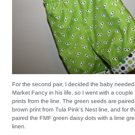
For the second pair, I decided the baby needed a
Market Fancy in his life, so I went with a couple
prints from the line. The green seeds are paired
brown print from Tula Pink’s Nest line, and for th
paired the FMF green daisy dots with a lime g
linen.