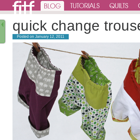
quick change trous
Posted on
January 12, 2011