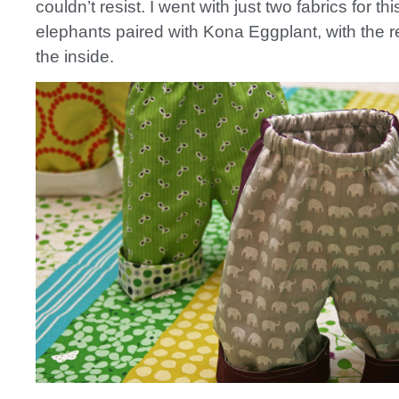
couldn’t resist. I went with just two fabrics for thi
elephants paired with Kona Eggplant, with the r
the inside.