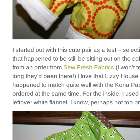
I started out with this cute pair as a test – select
that happened to be still be sitting out on the co
from an order from
Sew Fresh Fabrics
(I won’t t
long they’d been there!) I love that Lizzy House p
happened to match quite well with the Kona Pap
ordered at the same time. For the inside, I used 
leftover white flannel. I know, perhaps not too pr