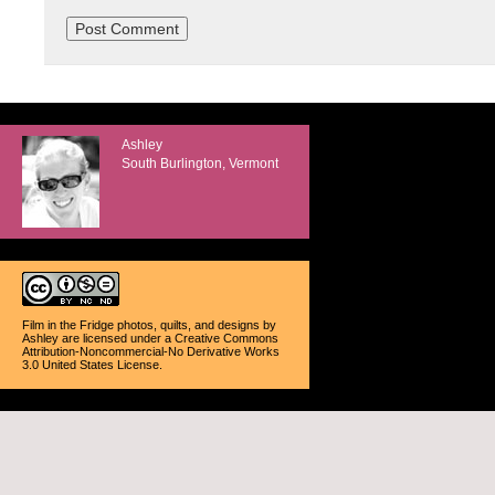
Ashley
South Burlington, Vermont
Film in the Fridge photos, quilts, and designs
by
Ashley
are licensed under a
Creative Commons
Attribution-Noncommercial-No Derivative Works
3.0 United States License
.