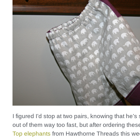
I figured I’d stop at two pairs, knowing that he’s
out of them way too fast, but after ordering the
Top elephants
from Hawthorne Threads this week