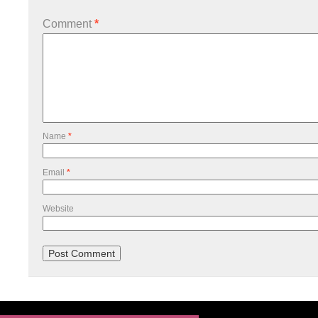
Comment
*
Name
*
Email
*
Website