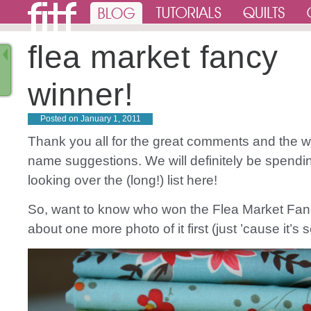
flea market fancy
winner!
Posted on
January 1, 2011
Thank you all for the great comments and the w
name suggestions. We will definitely be spend
looking over the (long!) list here!
So, want to know who won the Flea Market Fa
about one more photo of it first (just ’cause it’s s