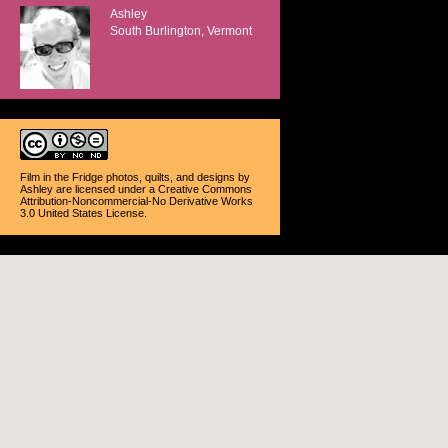
Ashley
South Burlington, Vermont
Film in the Fridge photos, quilts, and designs
by
Ashley
are licensed under a
Creative Commons
Attribution-Noncommercial-No Derivative Works
3.0 United States License
.