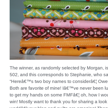
The winner, as randomly selected by Morgan, 
502, and this corresponds to Stephanie, who sa
“Hereâ€™s two boy names to considerâ€¦ Owe
Both are favorite of mine! Iâ€™ve never been 
to get my hands on some FMFâ€¦ oh, how I wou
win! Mostly want to thank you for sharing a look