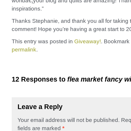
worldâ€¦your blog and quilts are amazing! Thank 
inspirations.”
Thanks Stephanie, and thank you all for taking t
comment! Hope you’re having a great start to 2
This entry was posted in
Giveaway!
. Bookmark 
permalink
.
12 Responses to
flea market fancy w
Leave a Reply
Your email address will not be published.
Req
fields are marked
*