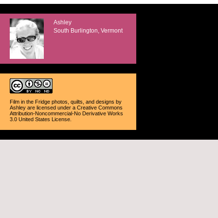
Ashley
South Burlington, Vermont
Film in the Fridge photos, quilts, and designs
by
Ashley
are licensed under a
Creative Commons
Attribution-Noncommercial-No Derivative Works
3.0 United States License
.