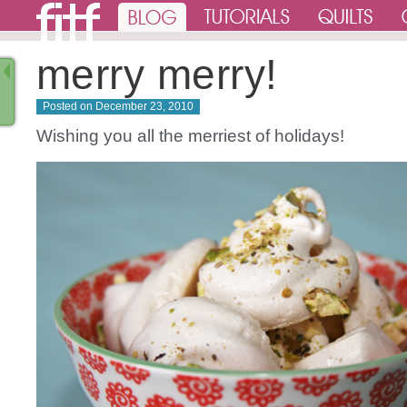
merry merry!
Posted on
December 23, 2010
Wishing you all the merriest of holidays!