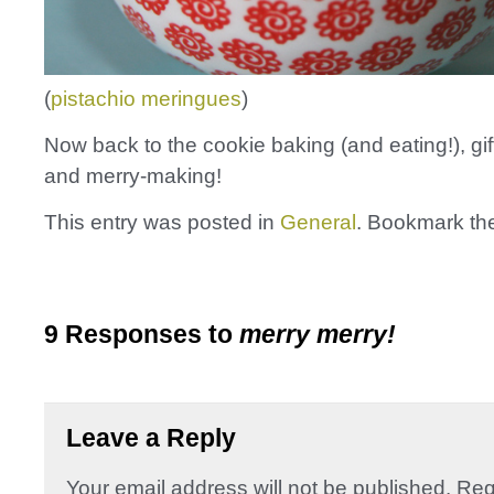
(
pistachio meringues
)
Now back to the cookie baking (and eating!), gif
and merry-making!
This entry was posted in
General
. Bookmark t
9 Responses to
merry merry!
Leave a Reply
Your email address will not be published.
Req