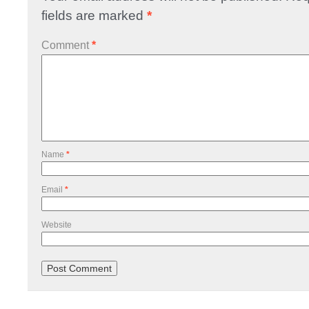
fields are marked
*
Comment
*
Name
*
Email
*
Website