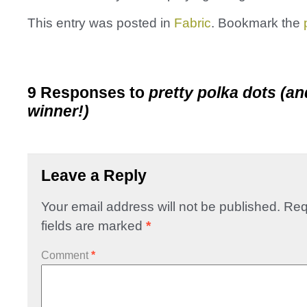
This entry was posted in
Fabric
. Bookmark the
9 Responses to
pretty polka dots (an
winner!)
Leave a Reply
Your email address will not be published.
Req
fields are marked
*
Comment
*