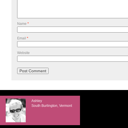
Name
*
Email
*
Website
Ashley
South Burlington, Vermont