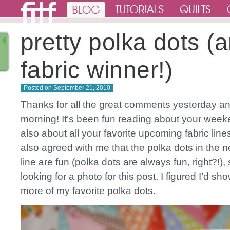
pretty polka dots (
fabric winner!)
Posted on
September 21, 2010
Thanks for all the great comments yesterday an
morning! It’s been fun reading about your wee
also about all your favorite upcoming fabric lines
also agreed with me that the polka dots in the n
line are fun (polka dots are always fun, right?!)
looking for a photo for this post, I figured I’d 
more of my favorite polka dots.