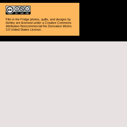
Film in the Fridge photos, quilts, and designs
by
Ashley
are licensed under a
Creative Commons
Attribution-Noncommercial-No Derivative Works
3.0 United States License
.