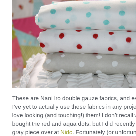
These are Nani Iro double gauze fabrics, and 
I’ve yet to actually use these fabrics in any proje
love looking (and touching!) them! I don’t recall
bought the red and aqua dots, but I did recently
gray piece over at
Nido
. Fortunately (or unfortu