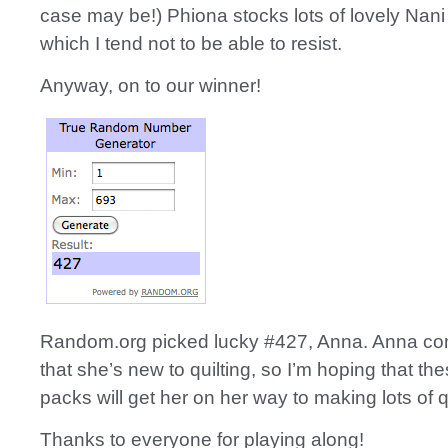
case may be!) Phiona stocks lots of lovely Nani I
which I tend not to be able to resist.
Anyway, on to our winner!
Random.org picked lucky #427, Anna. Anna c
that she’s new to quilting, so I’m hoping that t
packs will get her on her way to making lots of qu
Thanks to everyone for playing along!