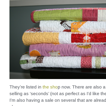
They’re listed in
the sho
p now. There are also a
selling as ‘seconds’ (not as perfect as I’d like t
I’m also having a sale on several that are alread