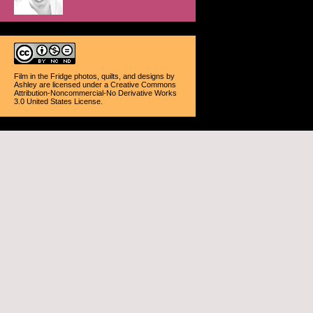
Film in the Fridge photos, quilts, and designs
by
Ashley
are licensed under a
Creative Commons
Attribution-Noncommercial-No Derivative Works
3.0 United States License
.