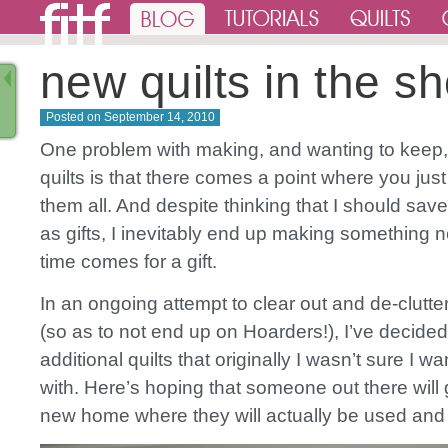
new quilts in the s
Posted on
September 14, 2010
One problem with making, and wanting to keep
quilts is that there comes a point where you just
them all. And despite thinking that I should sa
as gifts, I inevitably end up making something
time comes for a gift.
In an ongoing attempt to clear out and de-clutt
(so as to not end up on Hoarders!), I’ve decided 
additional quilts that originally I wasn’t sure I wa
with. Here’s hoping that someone out there will
new home where they will actually be used and