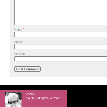
Name
*
Email
*
Website
Ashley
South Burlington, Vermont