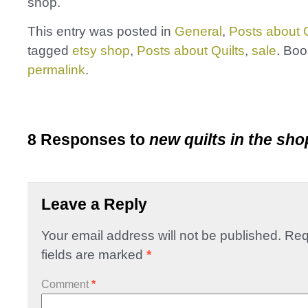
shop.
This entry was posted in
General
,
Posts about Q
tagged
etsy shop
,
Posts about Quilts
,
sale
. Bo
permalink
.
8 Responses to
new quilts in the sho
Leave a Reply
Your email address will not be published.
Req
fields are marked
*
Comment
*