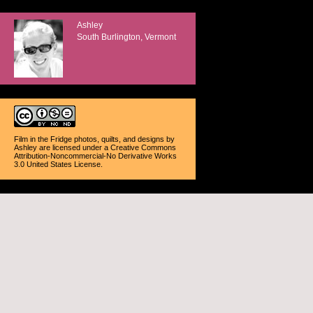
Ashley
South Burlington, Vermont
Film in the Fridge photos, quilts, and designs
by
Ashley
are licensed under a
Creative Commons
Attribution-Noncommercial-No Derivative Works
3.0 United States License
.