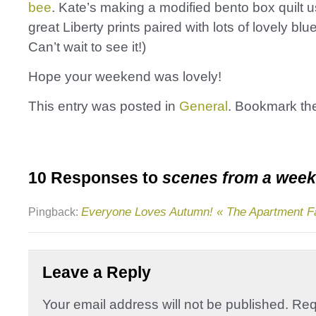
bee
. Kate’s making a modified bento box quilt 
great Liberty prints paired with lots of lovely bl
Can’t wait to see it!)
Hope your weekend was lovely!
This entry was posted in
General
. Bookmark t
10 Responses to
scenes from a wee
Everyone Loves Autumn! « The Apartment 
Pingback:
Leave a Reply
Your email address will not be published.
Req