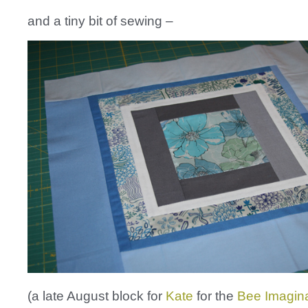
and a tiny bit of sewing –
(a late August block for
Kate
for the
Bee Imaginat