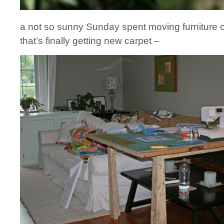
a not so sunny Sunday spent moving furniture o
that’s finally getting new carpet –