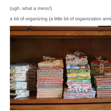
(ugh, what a mess!)
a bit of organizing (a little bit of organization am