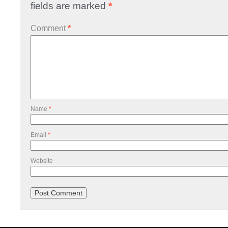
fields are marked
*
Comment
*
Name
*
Email
*
Website