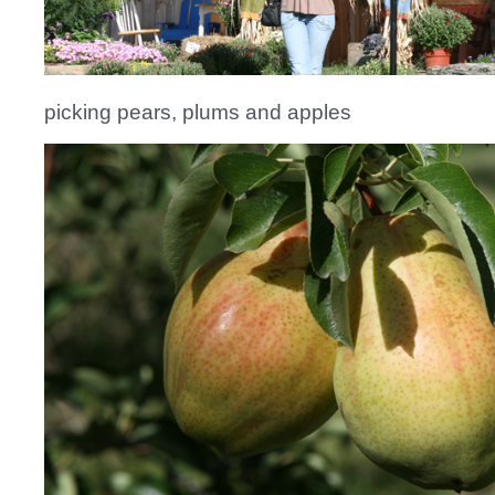
picking pears, plums and apples