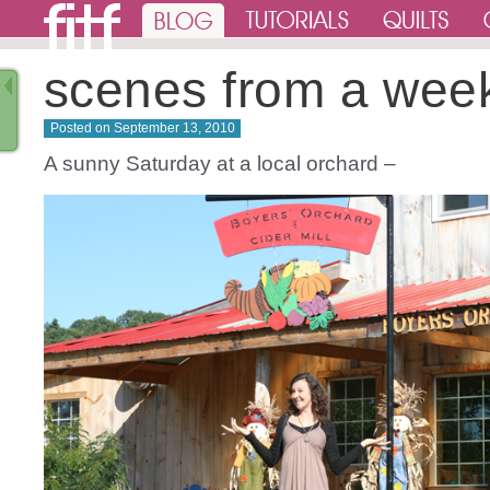
scenes from a wee
Posted on
September 13, 2010
A sunny Saturday at a local orchard –