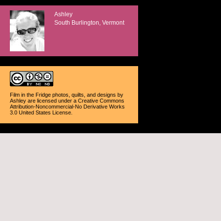
Ashley
South Burlington, Vermont
Film in the Fridge photos, quilts, and designs
by
Ashley
are licensed under a
Creative Commons
Attribution-Noncommercial-No Derivative Works
3.0 United States License
.