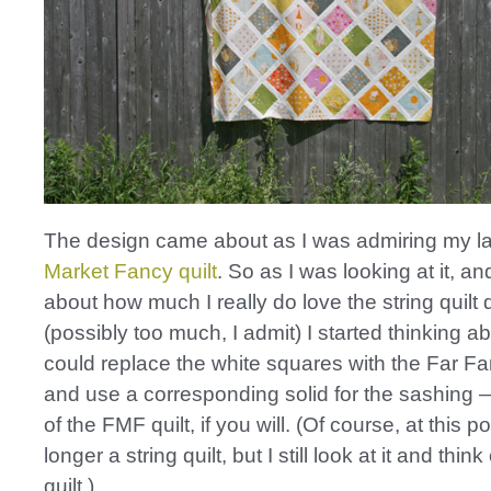
The design came about as I was admiring my l
Market Fancy quilt
. So as I was looking at it, an
about how much I really do love the string quilt
(possibly too much, I admit) I started thinking a
could replace the white squares with the Far Fa
and use a corresponding solid for the sashing 
of the FMF quilt, if you will. (Of course, at this poi
longer a string quilt, but I still look at it and think
quilt.)