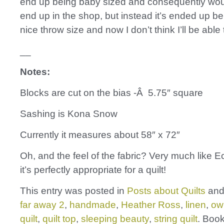
end up being baby sized and consequently wou
end up in the shop, but instead it’s ended up be
nice throw size and now I don’t think I’ll be able t
__
Notes:
Blocks are cut on the bias -Â 5.75″ square
Sashing is Kona Snow
Currently it measures about 58″ x 72″
Oh, and the feel of the fabric? Very much like Ec
it’s perfectly appropriate for a quilt!
This entry was posted in
Posts about Quilts
and
far away 2
,
handmade
,
Heather Ross
,
linen
,
ow
quilt
,
quilt top
,
sleeping beauty
,
string quilt
. Boo