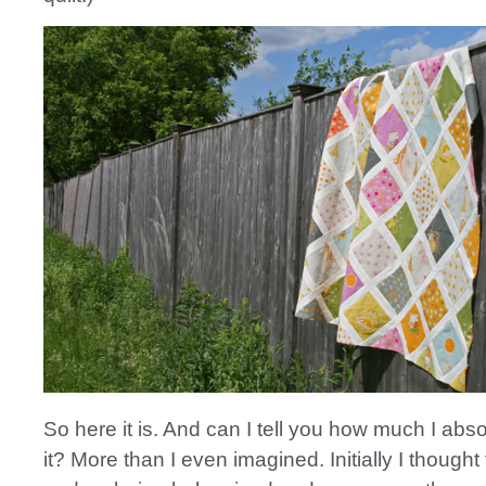
So here it is. And can I tell you how much I abso
it? More than I even imagined. Initially I thought