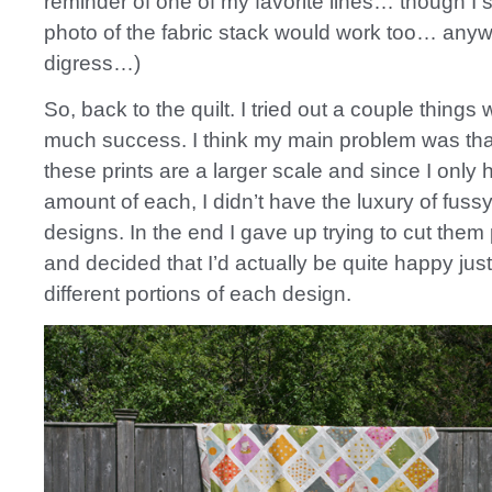
reminder of one of my favorite lines… though I
photo of the fabric stack would work too… anyw
digress…)
So, back to the quilt. I tried out a couple things 
much success. I think my main problem was that
these prints are a larger scale and since I only 
amount of each, I didn’t have the luxury of fussy
designs. In the end I gave up trying to cut them 
and decided that I’d actually be quite happy jus
different portions of each design.