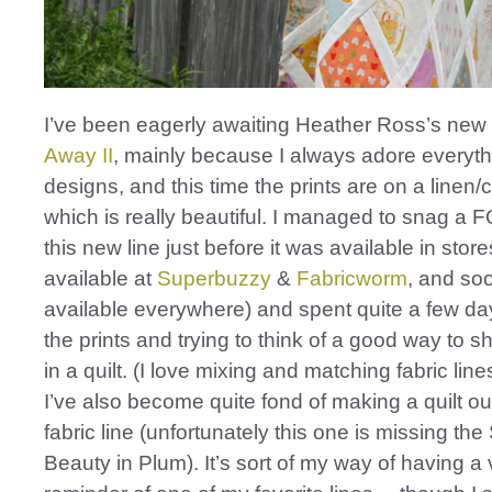
I’ve been eagerly awaiting Heather Ross’s new 
Away II
, mainly because I always adore everyt
designs, and this time the prints are on a linen/
which is really beautiful. I managed to snag a 
this new line just before it was available in stor
available at
Superbuzzy
&
Fabricworm
, and so
available everywhere) and spent quite a few da
the prints and trying to think of a good way to 
in a quilt. (I love mixing and matching fabric lines
I’ve also become quite fond of making a quilt ou
fabric line (unfortunately this one is missing the
Beauty in Plum). It’s sort of my way of having a 