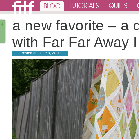
a new favorite – a q
with Far Far Away I
Posted on
June 8, 2010