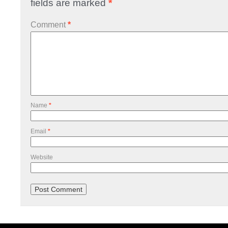
fields are marked
*
Comment
*
Name
*
Email
*
Website