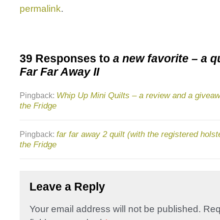
permalink
.
39 Responses to
a new favorite – a qu
Far Far Away II
Whip Up Mini Quilts – a review and a giveaw
Pingback:
the Fridge
far far away 2 quilt (with the registered holst
Pingback:
the Fridge
Leave a Reply
Your email address will not be published.
Req