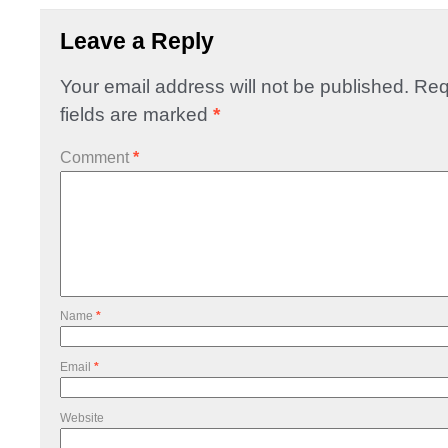
Leave a Reply
Your email address will not be published.
Req
fields are marked
*
Comment
*
Name
*
Email
*
Website