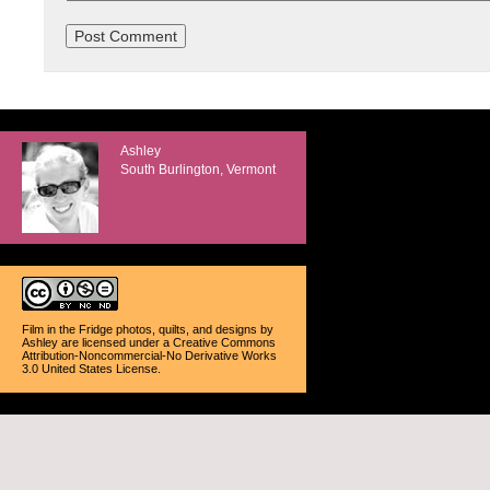
Ashley
South Burlington, Vermont
Film in the Fridge photos, quilts, and designs
by
Ashley
are licensed under a
Creative Commons
Attribution-Noncommercial-No Derivative Works
3.0 United States License
.