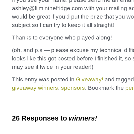
ashley@filminthefridge.com with your mailing ad
would be great if you’d put the prize that you wo
subject so I can try to keep it all straight!
Thanks to everyone who played along!
(oh, and p.s — please excuse my technical diffic
looks like this got posted before I finished it, s
may see it twice in your reader!)
This entry was posted in
Giveaway!
and tagge
giveaway winners
,
sponsors
. Bookmark the
per
26 Responses to
winners!