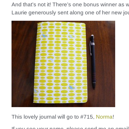
And that’s not it! There’s one bonus winner as w
Laurie generously sent along one of her new jo
This lovely journal will go to #715,
Norma
!
If you see your name, please send me an email