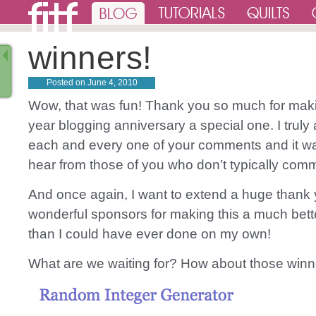
winners!
Posted on
June 4, 2010
Wow, that was fun! Thank you so much for mak
year blogging anniversary a special one. I truly
each and every one of your comments and it wa
hear from those of you who don’t typically com
And once again, I want to extend a huge thank
wonderful sponsors for making this a much bet
than I could have ever done on my own!
What are we waiting for? How about those winn