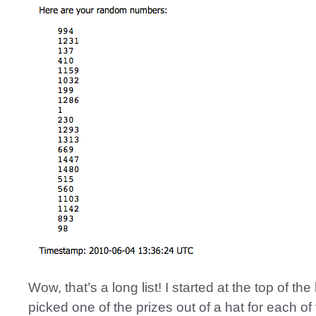
Wow, that’s a long list! I started at the top of the 
picked one of the prizes out of a hat for each of