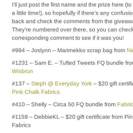
I’ll just post the first name and the prize here (t
a little time!), so hopefully if there’s any confusio
back and check the comments from the giveaw
They’re numbered over there, so you can check
corresponding comment to see if it was you!
#994 – Joslynn – Marimekko scrap bag from
Ni
#1231 – Sam E. – Tufted Tweets FQ bundle fr
Wisbrun
#137 –
Steph @ Everyday York
– $20 gift certif
Pink Chalk Fabrics
#410 – Shelly – Circa 50 FQ bundle from
Fabri
#1159 – DebbieKL – $20 gift certificate from Pi
Fabrics