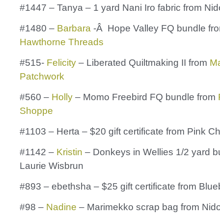
#1447 – Tanya – 1 yard Nani Iro fabric from Nid
#1480 –
Barbara
-Â Hope Valley FQ bundle fr
Hawthorne Threads
#515-
Felicity
– Liberated Quiltmaking II from
Ma
Patchwork
#560 –
Holly
– Momo Freebird FQ bundle from
Shoppe
#1103 – Herta – $20 gift certificate from Pink C
#1142 –
Kristin
– Donkeys in Wellies 1/2 yard b
Laurie Wisbrun
#893 – ebethsha – $25 gift certificate from Blu
#98 –
Nadine
– Marimekko scrap bag from Nid