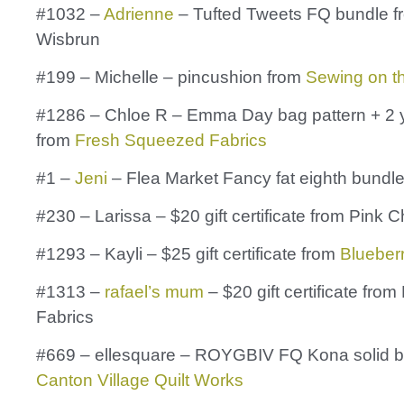
#1032 –
Adrienne
– Tufted Tweets FQ bundle f
Wisbrun
#199 – Michelle – pincushion from
Sewing on t
#1286 – Chloe R – Emma Day bag pattern + 2 y
from
Fresh Squeezed Fabrics
#1 –
Jeni
– Flea Market Fancy fat eighth bundl
#230 – Larissa – $20 gift certificate from Pink 
#1293 – Kayli – $25 gift certificate from
Blueber
#1313 –
rafael’s mum
– $20 gift certificate from
Fabrics
#669 – ellesquare – ROYGBIV FQ Kona solid b
Canton Village Quilt Works