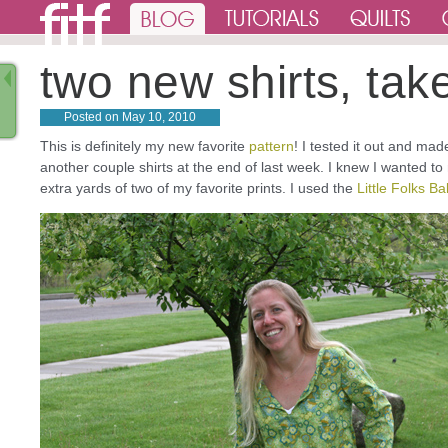
two new shirts, tak
Posted on
May 10, 2010
This is definitely my new favorite
pattern
! I tested it out and ma
another couple shirts at the end of last week. I knew I wanted to 
extra yards of two of my favorite prints. I used the
Little Folks 