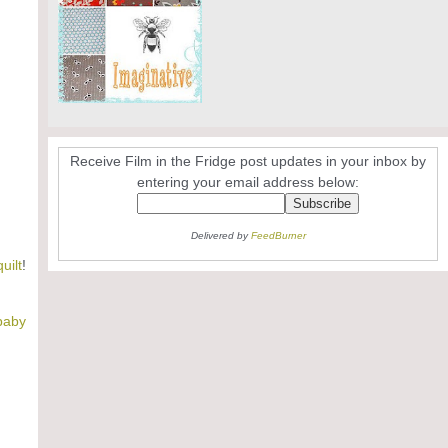
Receive Film in the Fridge post updates in your inbox by
entering your email address below:
Delivered by
FeedBurner
uilt
!
 baby