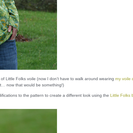
 of Little Folks voile (now I don’t have to walk around wearing
my voile q
ilt… now that would be something!)
fications to the pattern to create a different look using the
Little Folks