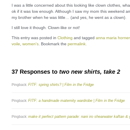
I was a little concerned about this looking like clown clothes, wha
ok if it was low enough. Although I saw my mom this weekend 
my brother when he was little… (and yes, he went as a clown).
I still love it though. Clown-like or not!
This entry was posted in
Clothing
and tagged
anna maria horner
voile
,
women's
. Bookmark the
permalink
.
37 Responses to
two new shirts, take 2
FITF: spring shirts? | Film in the Fridge
Pingback:
FITF: a handmade maternity wardrobe | Film in the Fridge
Pingback:
make it perfect pattern parade: nani iro shearwater kaftan & 
Pingback: