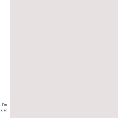
. I’m
 also