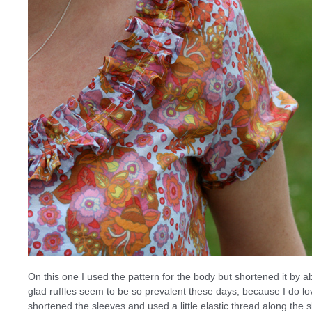
On this one I used the pattern for the body but shortened it by ab
glad ruffles seem to be so prevalent these days, because I do lov
shortened the sleeves and used a little elastic thread along the 