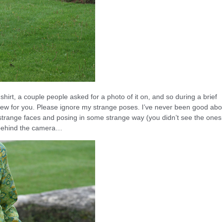
shirt, a couple people asked for a photo of it on, and so during a brief
 few for you. Please ignore my strange poses. I’ve never been good abo
ly strange faces and posing in some strange way (you didn’t see the ones
e behind the camera…