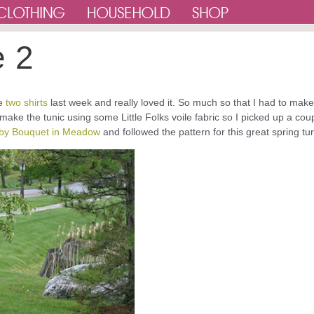
e 2
de
two shirts
last week and really loved it. So much so that I had to make
make the tunic using some Little Folks voile fabric so I picked up a cou
Baby Bouquet in Meadow
and followed the pattern for this great spring tun