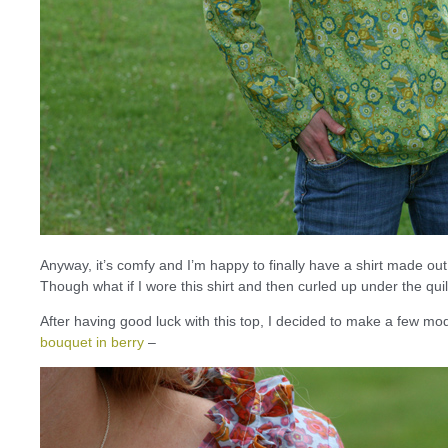
Anyway, it’s comfy and I’m happy to finally have a shirt made out
Though what if I wore this shirt and then curled up under the qu
After having good luck with this top, I decided to make a few modi
bouquet in berry
–