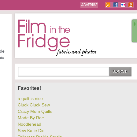
ple
ic.
Favorites!
a quilt is nice
Cluck Cluck Sew
Crazy Mom Quilts
Made By Rae
Noodlehead
Sew Katie Did