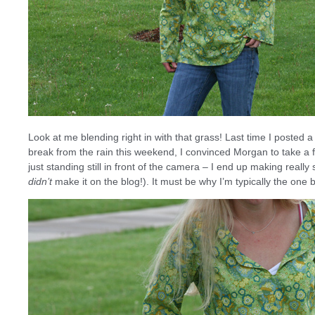
Look at me blending right in with that grass! Last time I posted a 
break from the rain this weekend, I convinced Morgan to take a
just standing still in front of the camera – I end up making real
didn’t
make it on the blog!). It must be why I’m typically the on