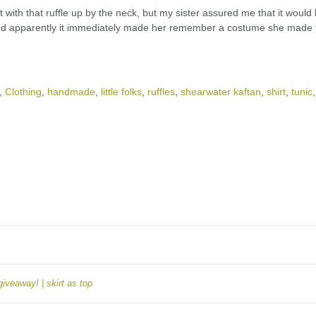
t with that ruffle up by the neck, but my sister assured me that it would
and apparently it immediately made her remember a costume she made 
,
Clothing
,
handmade
,
little folks
,
ruffles
,
shearwater kaftan
,
shirt
,
tunic
,
giveaway! | skirt as top