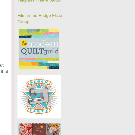
Tallgrass Prairie Studio
Film in the Fridge Flickr
Group
ut
 that