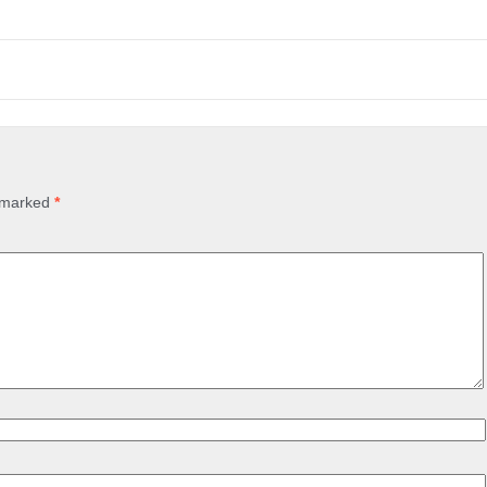
e marked
*