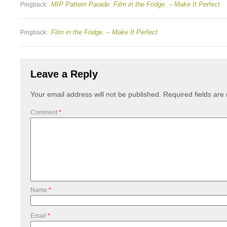
.MIP Pattern Parade: Film in the Fridge. – Make It Perfect
Pingback:
.Film in the Fridge. – Make It Perfect
Pingback:
Leave a Reply
Your email address will not be published.
Required fields ar
Comment
*
Name
*
Email
*