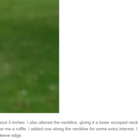
out 3 inches. I also altered the neckline, giving it a lower scooped neck
e me a ruffle. I added one along the neckline for some extra interest. I
sleeve edge.