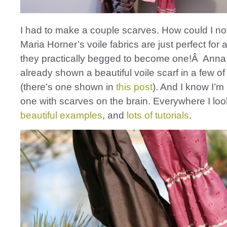
I had to make a couple scarves. How could I n
Maria Horner’s voile fabrics are just perfect for 
they practically begged to become one!Â Anna
already shown a beautiful voile scarf in a few o
(there’s one shown in
this post
). And I know I’m
one with scarves on the brain. Everywhere I loo
beautiful
examples
, and
lots
of
tutorials
.