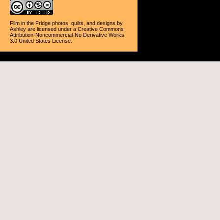
Film in the Fridge photos, quilts, and designs
by
Ashley
are licensed under a
Creative Commons
Attribution-Noncommercial-No Derivative Works
3.0 United States License
.