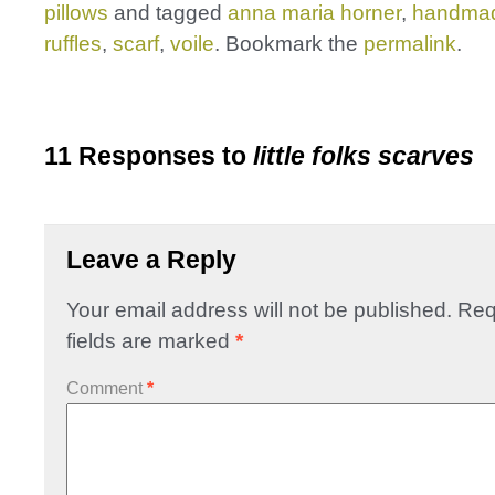
pillows
and tagged
anna maria horner
,
handma
ruffles
,
scarf
,
voile
. Bookmark the
permalink
.
11 Responses to
little folks scarves
Leave a Reply
Your email address will not be published.
Req
fields are marked
*
Comment
*