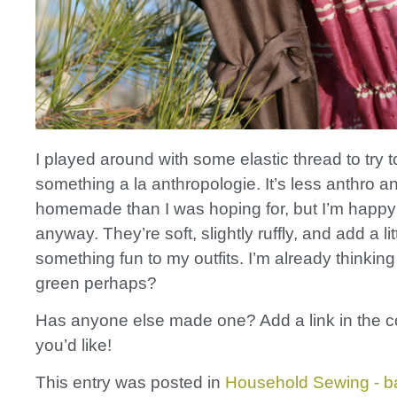
I played around with some elastic thread to try 
something a la anthropologie. It’s less anthro 
homemade than I was hoping for, but I’m happy
anyway. They’re soft, slightly ruffly, and add a lit
something fun to my outfits. I’m already thinking
green perhaps?
Has anyone else made one? Add a link in the 
you’d like!
This entry was posted in
Household Sewing - b