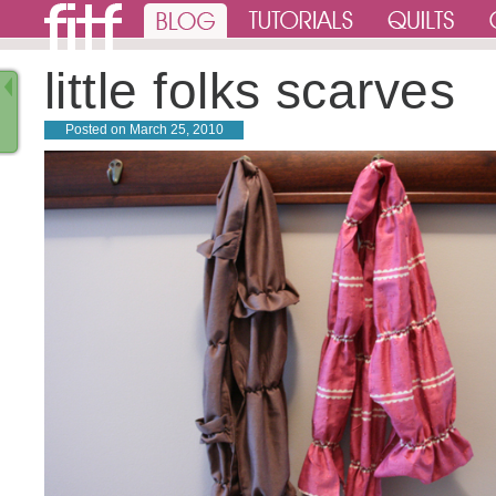
little folks scarves
Posted on
March 25, 2010