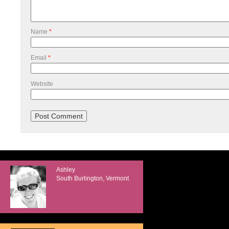
Name
*
Email
*
Website
Ashley
South Burlington, Vermont