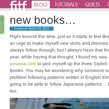
new books…
Posted on
March 24, 2010
Right around this time, just as it starts to feel lik
an urge to make myself new skirts and dresses. 
always follow through, but I always have that th
year, while having that thought, I found my way 
yesasia.com
to pick myself up the three Stylish
Books. You may be wondering why someone w
problem following patterns written in English thi
going to be able to follow Japanese patterns… 
too.