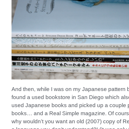
And then, while I was on my Japanese pattern b
found a used bookstore in San Diego which also 
used Japanese books and picked up a couple 
books… and a Real Simple magazine. Of cour
why wouldn’t you want an old (2007) copy of Re