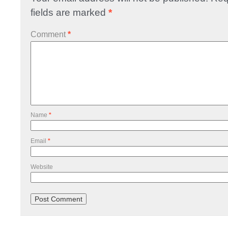
fields are marked
*
Comment
*
Name
*
Email
*
Website