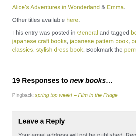
Alice’s Adventures in Wonderland
&
Emma
.
Other titles available
here
.
This entry was posted in
General
and tagged
b
japanese craft books
,
japanese pattern book
,
p
classics
,
stylish dress book
. Bookmark the
perm
19 Responses to
new books…
spring top week! – Film in the Fridge
Pingback:
Leave a Reply
Your email address will not be published.
Req