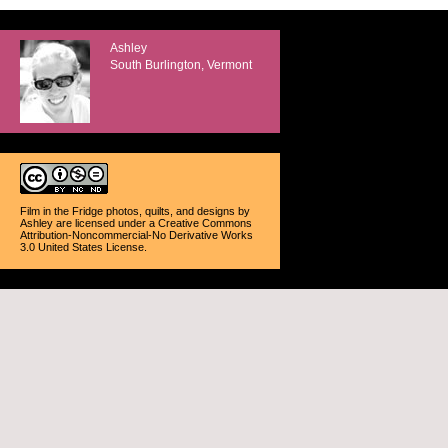
Ashley
South Burlington, Vermont
Film in the Fridge photos, quilts, and designs
by
Ashley
are licensed under a
Creative Commons
Attribution-Noncommercial-No Derivative Works
3.0 United States License
.