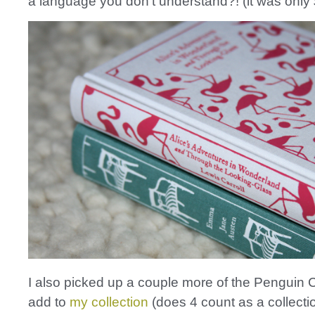
a language you don’t understand?! (it was only 
I also picked up a couple more of the Penguin C
add to
my collection
(does 4 count as a collecti